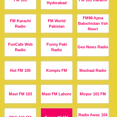
Hyderabad
FM96 Apna
FM Karachi
FM World
Balochistan Vsh
Radio
Pakistan
Noori
FunCafe Web
Funny Paki
Geo News Radio
Radio
Radio
Hot FM 105
Kompis FM
Mashaal Radio
Mast FM 103
Mast FM Lahore
Mirpur 101 FM
Radio Awaz 104