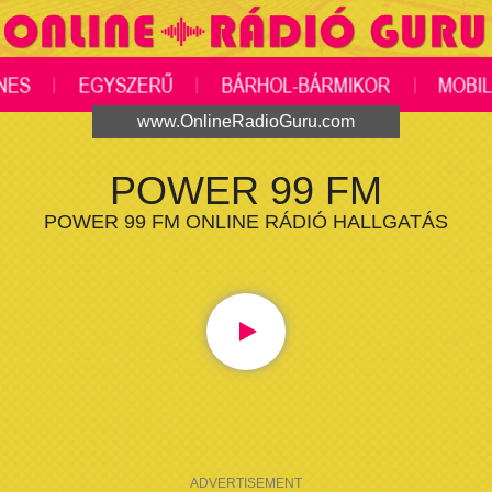
www.OnlineRadioGuru.com
POWER 99 FM
POWER 99 FM ONLINE RÁDIÓ HALLGATÁS
ADVERTISEMENT