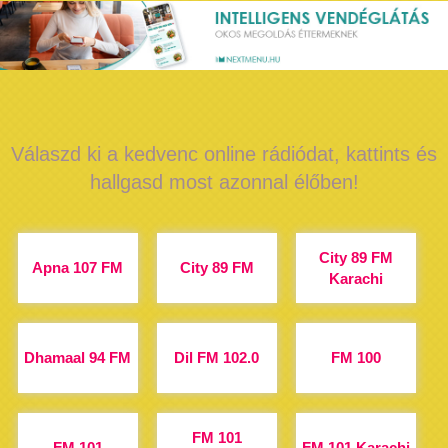
Válaszd ki a kedvenc online rádiódat, kattints és
hallgasd most azonnal élőben!
City 89 FM
Apna 107 FM
City 89 FM
Karachi
Dhamaal 94 FM
Dil FM 102.0
FM 100
FM 101
FM 101
FM 101 Karachi