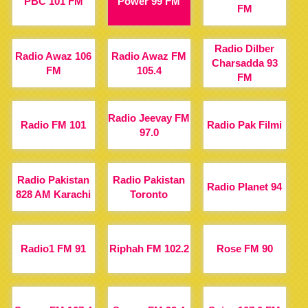
PBC 101 FM
Power 99 FM
FM
Radio Dilber
Radio Awaz 106
Radio Awaz FM
Charsadda 93
FM
105.4
FM
Radio Jeevay FM
Radio FM 101
Radio Pak Filmi
97.0
Radio Pakistan
Radio Pakistan
Radio Planet 94
828 AM Karachi
Toronto
Radio1 FM 91
Riphah FM 102.2
Rose FM 90