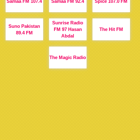
Samaa FM 107.4
Samaa FM 92.4
Spice 107.0 FM
Sunrise Radio
Suno Pakistan
FM 97 Hasan
The Hit FM
89.4 FM
Abdal
The Magic Radio