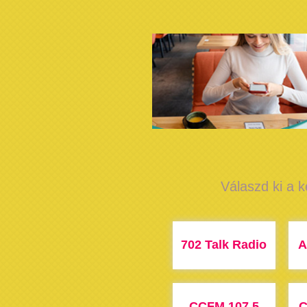
Válaszd ki a k
702 Talk Radio
A
CCFM 107.5
C