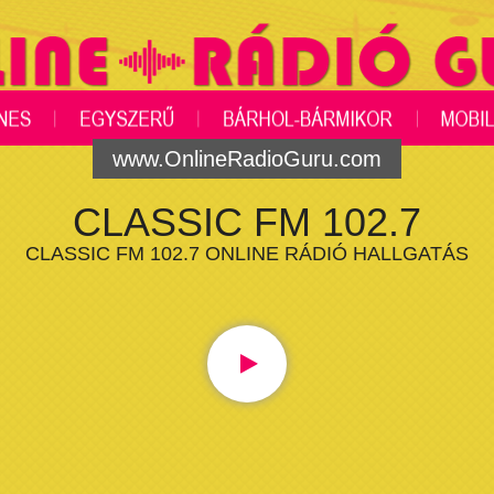
www.OnlineRadioGuru.com
CLASSIC FM 102.7
CLASSIC FM 102.7 ONLINE RÁDIÓ HALLGATÁS