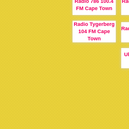
Radio 786 100.4
Ra
FM Cape Town
Radio Tygerberg
Rad
104 FM Cape
Town
U