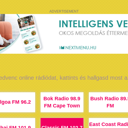
ADVERTISEMENT
edvenc online rádiódat, kattints és hallgasd most 
Bok Radio 98.9
Bush Radio 89.
lgoa FM 96.2
FM Cape Town
FM
East Coast Rad
hai FM 101.9
Classic FM 102.7