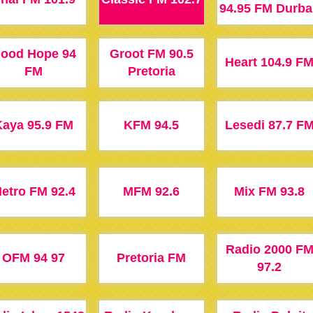
94.95 FM Durba
ood Hope 94
Groot FM 90.5
Heart 104.9 F
FM
Pretoria
aya 95.9 FM
KFM 94.5
Lesedi 87.7 F
etro FM 92.4
MFM 92.6
Mix FM 93.8
Radio 2000 F
OFM 94 97
Pretoria FM
97.2