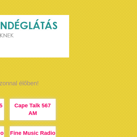
azonnal élőben!
5
Cape Talk 567
AM
io
Fine Music Radio