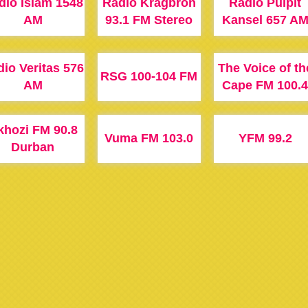
dio Islam 1548
Radio Kragbron
Radio Pulpit
AM
93.1 FM Stereo
Kansel 657 A
io Veritas 576
The Voice of th
RSG 100-104 FM
AM
Cape FM 100.4
khozi FM 90.8
Vuma FM 103.0
YFM 99.2
Durban