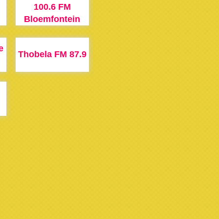
100.6 FM
M
Bloemfontein
e
Thobela FM 87.9