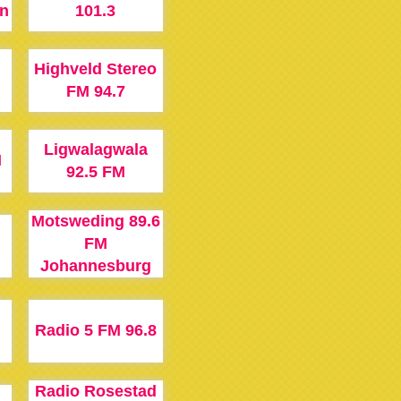
n
101.3
Highveld Stereo
M
FM 94.7
Ligwalagwala
M
92.5 FM
Motsweding 89.6
FM
Johannesburg
M
Radio 5 FM 96.8
Radio Rosestad