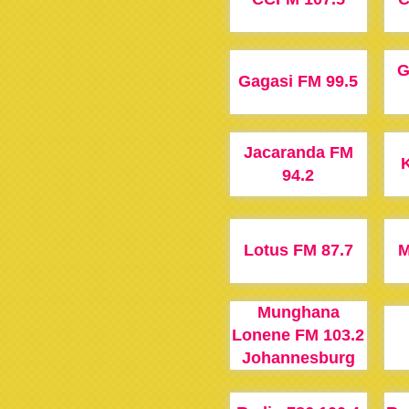
G
Gagasi FM 99.5
Jacaranda FM
K
94.2
Lotus FM 87.7
M
Munghana
Lonene FM 103.2
Johannesburg