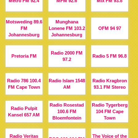
Metro FM 92.4
MFM 92.6
Mix FM 93.8
Motsweding 89.6
Munghana
FM
Lonene FM 103.2
OFM 94 97
Johannesburg
Johannesburg
Radio 2000 FM
Pretoria FM
Radio 5 FM 96.8
97.2
Radio 786 100.4
Radio Islam 1548
Radio Kragbron
FM Cape Town
AM
93.1 FM Stereo
Radio Rosestad
Radio Tygerberg
Radio Pulpit
100.6 FM
104 FM Cape
Kansel 657 AM
Bloemfontein
Town
Radio Veritas
The Voice of the