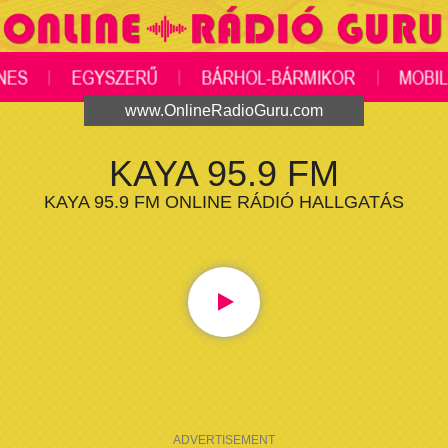
www.OnlineRadioGuru.com
KAYA 95.9 FM
KAYA 95.9 FM ONLINE RÁDIÓ HALLGATÁS
ADVERTISEMENT