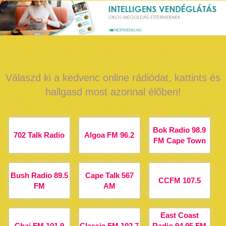
Válaszd ki a kedvenc online rádiódat, kattints és
hallgasd most azonnal élőben!
Bok Radio 98.9
702 Talk Radio
Algoa FM 96.2
FM Cape Town
Bush Radio 89.5
Cape Talk 567
CCFM 107.5
FM
AM
East Coast
Chai FM 101.9
Classic FM 102.7
Radio 94.95 FM