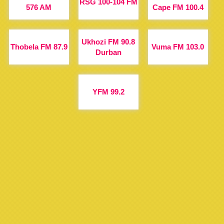
RSG 100-104 FM
576 AM
Cape FM 100.4
Ukhozi FM 90.8
Thobela FM 87.9
Vuma FM 103.0
Durban
YFM 99.2