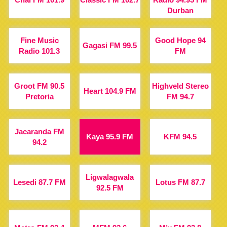
Durban
Fine Music
Good Hope 94
Gagasi FM 99.5
Radio 101.3
FM
Groot FM 90.5
Highveld Stereo
Heart 104.9 FM
Pretoria
FM 94.7
Jacaranda FM
Kaya 95.9 FM
KFM 94.5
94.2
Ligwalagwala
Lesedi 87.7 FM
Lotus FM 87.7
92.5 FM