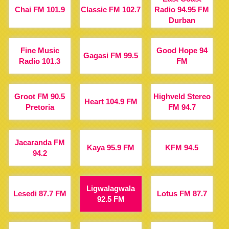
Chai FM 101.9
Classic FM 102.7
Radio 94.95 FM
Durban
Fine Music
Good Hope 94
Gagasi FM 99.5
Radio 101.3
FM
Groot FM 90.5
Highveld Stereo
Heart 104.9 FM
Pretoria
FM 94.7
Jacaranda FM
Kaya 95.9 FM
KFM 94.5
94.2
Ligwalagwala
Lesedi 87.7 FM
Lotus FM 87.7
92.5 FM