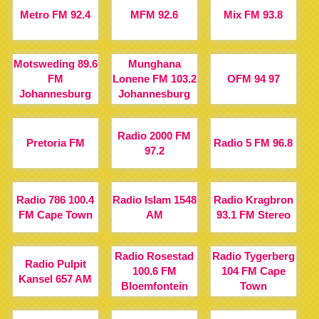
Metro FM 92.4
MFM 92.6
Mix FM 93.8
Motsweding 89.6
Munghana
FM
Lonene FM 103.2
OFM 94 97
Johannesburg
Johannesburg
Radio 2000 FM
Pretoria FM
Radio 5 FM 96.8
97.2
Radio 786 100.4
Radio Islam 1548
Radio Kragbron
FM Cape Town
AM
93.1 FM Stereo
Radio Rosestad
Radio Tygerberg
Radio Pulpit
100.6 FM
104 FM Cape
Kansel 657 AM
Bloemfontein
Town