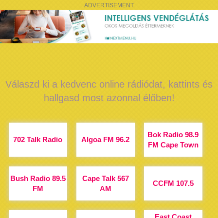
ADVERTISEMENT
Válaszd ki a kedvenc online rádiódat, kattints és
hallgasd most azonnal élőben!
Bok Radio 98.9
702 Talk Radio
Algoa FM 96.2
FM Cape Town
Bush Radio 89.5
Cape Talk 567
CCFM 107.5
FM
AM
East Coast