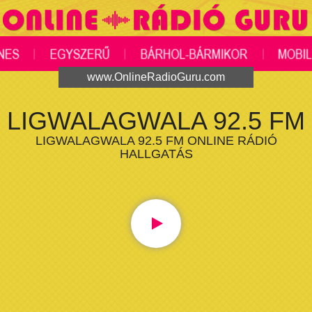
www.OnlineRadioGuru.com
LIGWALAGWALA 92.5 FM
LIGWALAGWALA 92.5 FM ONLINE RÁDIÓ
HALLGATÁS