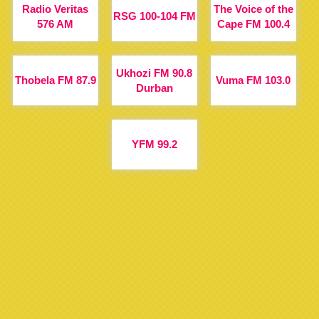
Radio Veritas
The Voice of the
RSG 100-104 FM
576 AM
Cape FM 100.4
Ukhozi FM 90.8
Thobela FM 87.9
Vuma FM 103.0
Durban
YFM 99.2