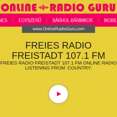
www.OnlineRadioGuru.com
FREIES RADIO
FREISTADT 107.1 FM
FREIES RADIO FREISTADT 107.1 FM ONLINE RADIO
LISTENING FROM :COUNTRY: