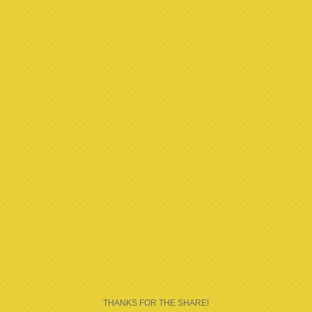
THANKS FOR THE SHARE!