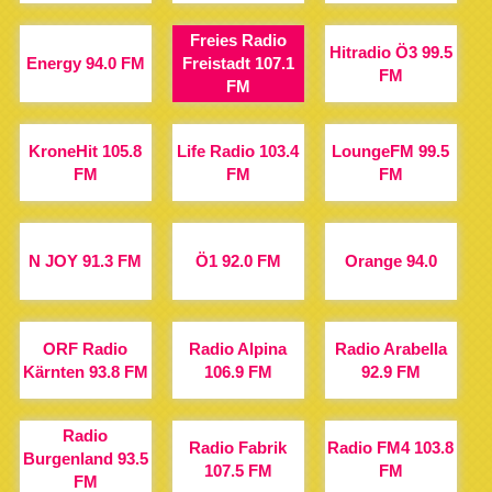
Freies Radio
Hitradio Ö3 99.5
Energy 94.0 FM
Freistadt 107.1
FM
FM
KroneHit 105.8
Life Radio 103.4
LoungeFM 99.5
FM
FM
FM
N JOY 91.3 FM
Ö1 92.0 FM
Orange 94.0
ORF Radio
Radio Alpina
Radio Arabella
Kärnten 93.8 FM
106.9 FM
92.9 FM
Radio
Radio Fabrik
Radio FM4 103.8
Burgenland 93.5
107.5 FM
FM
FM