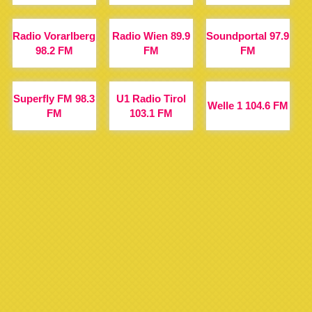
Radio Vorarlberg
Radio Wien 89.9
Soundportal 97.9
98.2 FM
FM
FM
Superfly FM 98.3
U1 Radio Tirol
Welle 1 104.6 FM
FM
103.1 FM