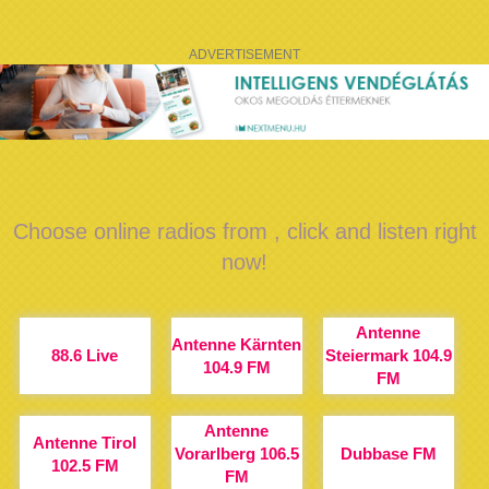
ADVERTISEMENT
Choose online radios from , click and listen right
now!
Antenne
Antenne Kärnten
88.6 Live
Steiermark 104.9
104.9 FM
FM
Antenne
Antenne Tirol
Vorarlberg 106.5
Dubbase FM
102.5 FM
FM