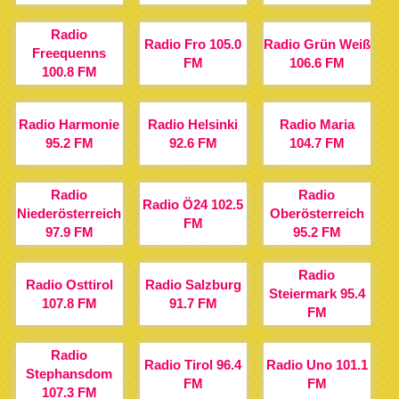
Radio
Radio Fro 105.0
Radio Grün Weiß
Freequenns
FM
106.6 FM
100.8 FM
Radio Harmonie
Radio Helsinki
Radio Maria
95.2 FM
92.6 FM
104.7 FM
Radio
Radio
Radio Ö24 102.5
Niederösterreich
Oberösterreich
FM
97.9 FM
95.2 FM
Radio
Radio Osttirol
Radio Salzburg
Steiermark 95.4
107.8 FM
91.7 FM
FM
Radio
Radio Tirol 96.4
Radio Uno 101.1
Stephansdom
FM
FM
107.3 FM