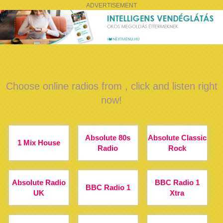
ADVERTISEMENT
Choose online radios from , click and listen right
now!
Absolute 80s
Absolute Classic
1 Mix House
Radio
Rock
Absolute Radio
BBC Radio 1
BBC Radio 1
UK
Xtra