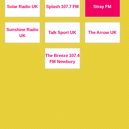
Solar Radio UK
Splash 107.7 FM
Stray FM
Sunshine Radio
Talk Sport UK
The Arrow UK
UK
The Breeze 107.4
FM Newbury