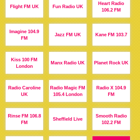
Heart Radio
Flight FM UK
Fun Radio UK
106.2 FM
Imagine 104.9
Jazz FM UK
Kane FM 103.7
FM
Kiss 100 FM
Manx Radio UK
Planet Rock UK
London
Radio Caroline
Radio Magic FM
Radio X 104.9
UK
105.4 London
FM
Rinse FM 106.8
Smooth Radio
Sheffield Live
FM
102.2 FM