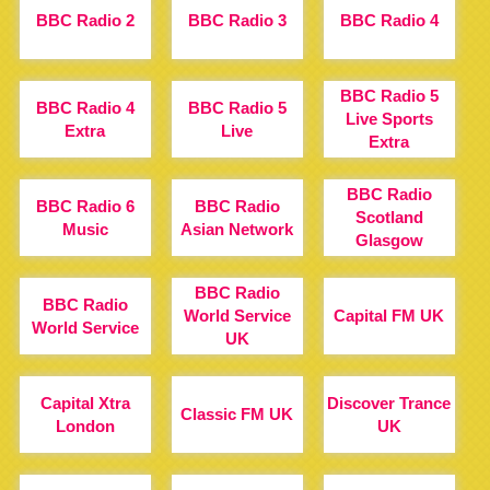
BBC Radio 2
BBC Radio 3
BBC Radio 4
BBC Radio 5
BBC Radio 4
BBC Radio 5
Live Sports
Extra
Live
Extra
BBC Radio
BBC Radio 6
BBC Radio
Scotland
Music
Asian Network
Glasgow
BBC Radio
BBC Radio
World Service
Capital FM UK
World Service
UK
Capital Xtra
Discover Trance
Classic FM UK
London
UK