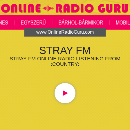
www.OnlineRadioGuru.com
STRAY FM
STRAY FM ONLINE RADIO LISTENING FROM
:COUNTRY: