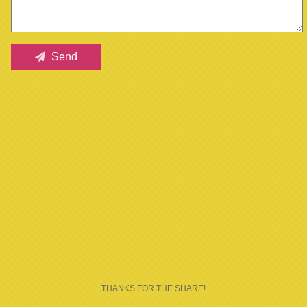
Send
THANKS FOR THE SHARE!