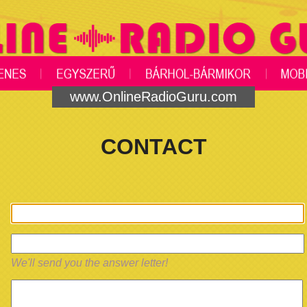
www.OnlineRadioGuru.com
CONTACT
We'll send you the answer letter!