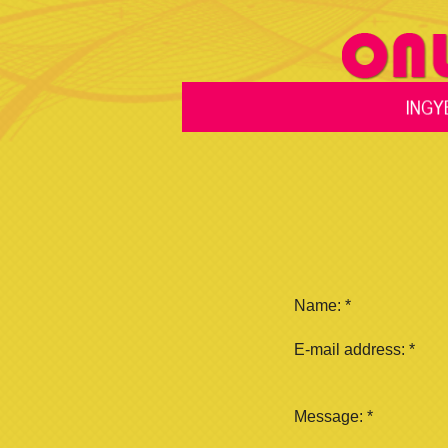
Name:
*
E-mail address:
*
Message:
*