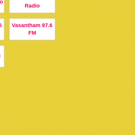
io
Radio
6
Vasantham 97.6
FM
M