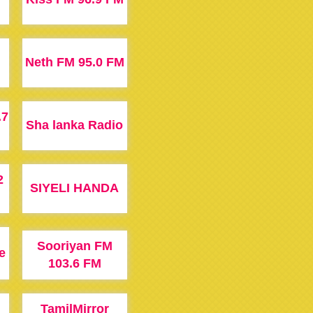
Neth FM 95.0 FM
.7
Sha lanka Radio
2
SIYELI HANDA
Sooriyan FM
e
103.6 FM
TamilMirror