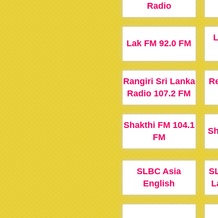
Radio
Lak FM 92.0 FM
Rangiri Sri Lanka
Re
Radio 107.2 FM
Shakthi FM 104.1
Sh
FM
SLBC Asia
SL
English
L