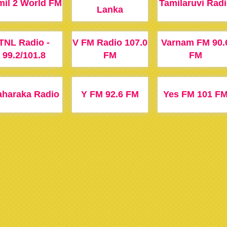
mil 2 World FM
Tamilaruvi Rad
Lanka
TNL Radio -
V FM Radio 107.0
Varnam FM 90.
99.2/101.8
FM
FM
haraka Radio
Y FM 92.6 FM
Yes FM 101 F