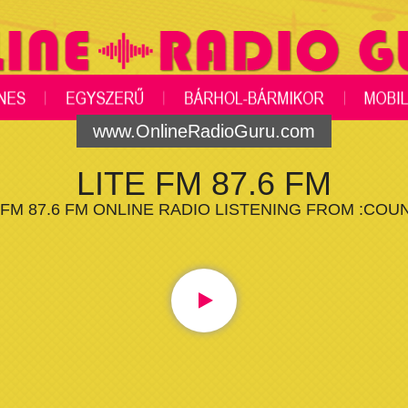
www.OnlineRadioGuru.com
LITE FM 87.6 FM
 FM 87.6 FM ONLINE RADIO LISTENING FROM :COU