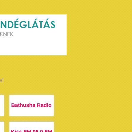
w!
Bathusha Radio
Kiss FM 96.9 FM