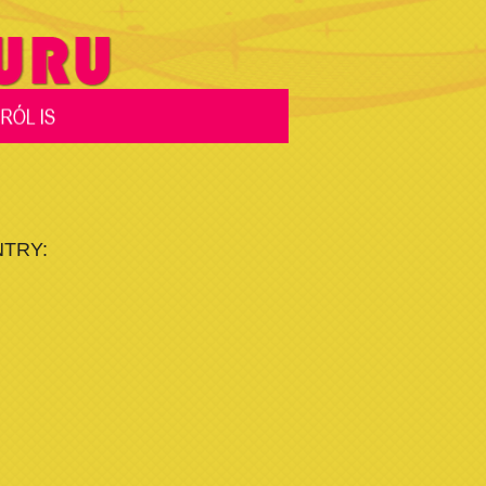
NTRY: