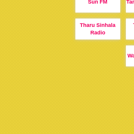
Sun FM
Ta
Tharu Sinhala
Radio
Wa