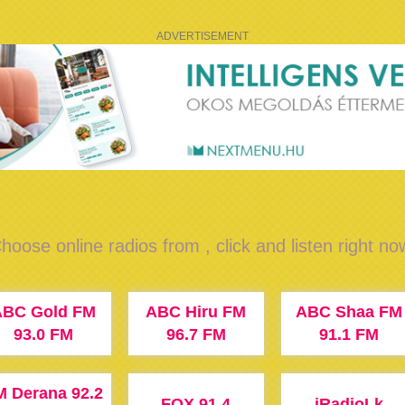
ADVERTISEMENT
hoose online radios from , click and listen right no
ABC Gold FM
ABC Hiru FM
ABC Shaa FM
93.0 FM
96.7 FM
91.1 FM
M Derana 92.2
FOX 91.4
iRadioLk