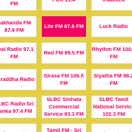
FM
Lakhanda FM
Lite FM 87.6 FM
Luck Radio
87.9 FM
al Radio 97.1
Rhythm FM 100
Red FM 99.5 FM
FM
FM
Sirasa FM 106.5
Siyatha FM 98.
raddha Radio
FM
FM
SLBC Sinhala
SLBC Tamil
BC Radio Sri
Commercial
National Servic
anka 97.4 FM
Service 93.3 FM
102.3 FM
Tamil FM - Sri