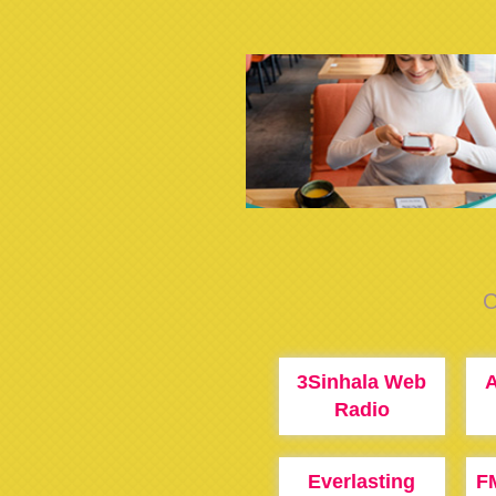
C
3Sinhala Web
Radio
Everlasting
F