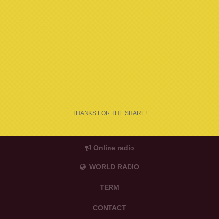
THANKS FOR THE SHARE!
Online radio
WORLD RADIO
TERM
CONTACT