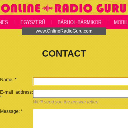
www.OnlineRadioGuru.com
CONTACT
Name:
*
E-mail address:
*
We'll send you the answer letter!
Message:
*