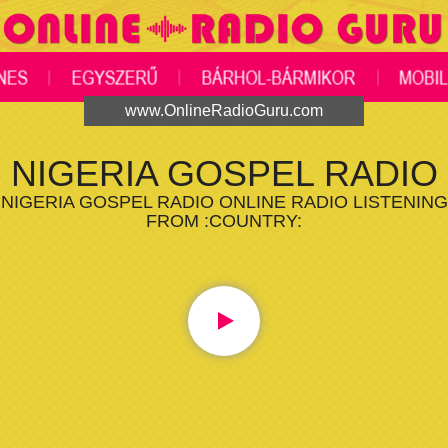
www.OnlineRadioGuru.com
NIGERIA GOSPEL RADIO
NIGERIA GOSPEL RADIO ONLINE RADIO LISTENING
FROM :COUNTRY: