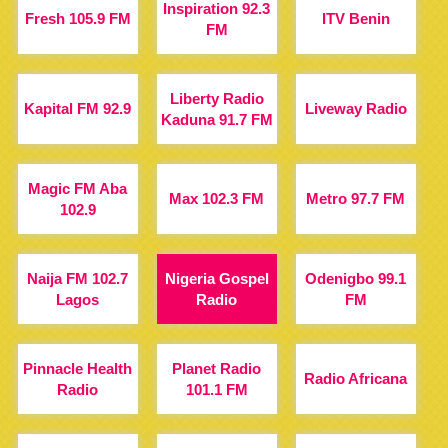
Inspiration 92.3
Fresh 105.9 FM
ITV Benin
FM
Liberty Radio
Kapital FM 92.9
Liveway Radio
Kaduna 91.7 FM
Magic FM Aba
Max 102.3 FM
Metro 97.7 FM
102.9
Naija FM 102.7
Nigeria Gospel
Odenigbo 99.1
Lagos
Radio
FM
Pinnacle Health
Planet Radio
Radio Africana
Radio
101.1 FM