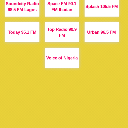
Soundcity Radio
Space FM 90.1
Splash 105.5 FM
98.5 FM Lagos
FM Ibadan
Top Radio 90.9
Today 95.1 FM
Urban 96.5 FM
FM
Voice of Nigeria