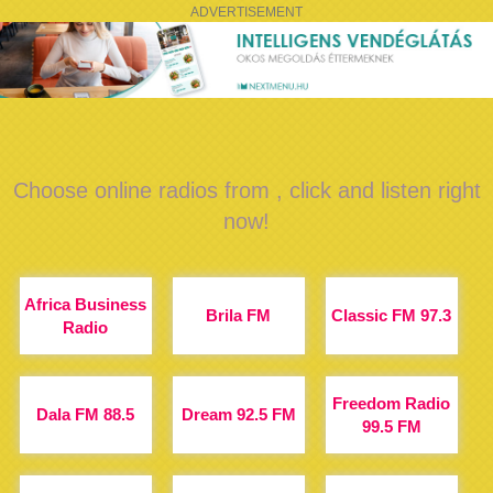
ADVERTISEMENT
Choose online radios from , click and listen right
now!
Africa Business
Brila FM
Classic FM 97.3
Radio
Freedom Radio
Dala FM 88.5
Dream 92.5 FM
99.5 FM