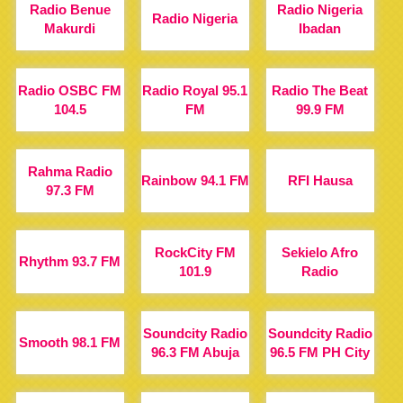
Radio Benue
Radio Nigeria
Radio Nigeria
Makurdi
Ibadan
Radio OSBC FM
Radio Royal 95.1
Radio The Beat
104.5
FM
99.9 FM
Rahma Radio
Rainbow 94.1 FM
RFI Hausa
97.3 FM
RockCity FM
Sekielo Afro
Rhythm 93.7 FM
101.9
Radio
Soundcity Radio
Soundcity Radio
Smooth 98.1 FM
96.3 FM Abuja
96.5 FM PH City