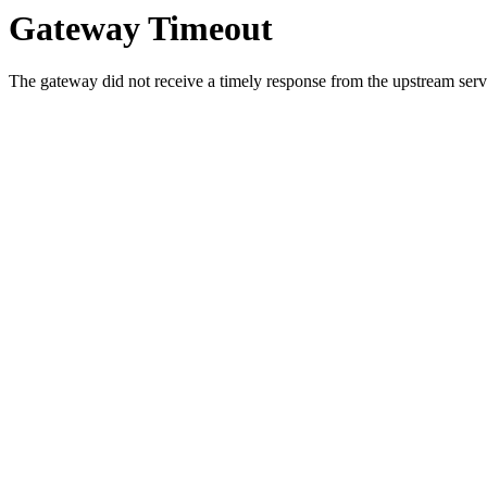
Gateway Timeout
The gateway did not receive a timely response from the upstream serve