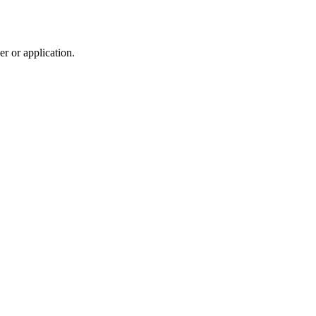
r or application.