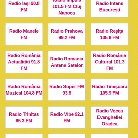
Radio Iaşi 90.8
Radio Intens
101.5 FM Cluj
FM
București
Napoca
Radio Manele
Radio Prahova
Radio Reşiţa
FM
99.2 FM
105.6 FM
Radio România
Radio România
Radio Romania
Actualități 91.8
Cultural 101.3
Antena Satelor
FM
FM
Radio România
Radio Super FM
Radio Timişoara
Muzical 104.8 FM
93.8
105.9 FM
Radio Vocea
Radio Trinitas
Radio Vibe 92.1
Evangheliei
95.3 FM
FM
Oradea