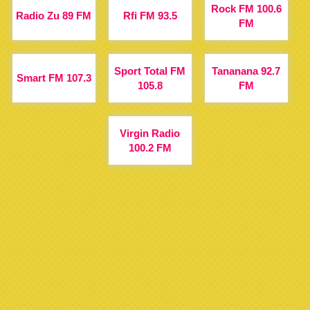
Rock FM 100.6
Radio Zu 89 FM
Rfi FM 93.5
FM
Sport Total FM
Tananana 92.7
Smart FM 107.3
105.8
FM
Virgin Radio
100.2 FM