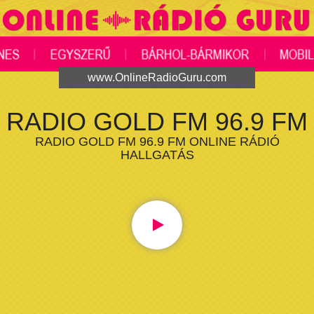
www.OnlineRadioGuru.com
RADIO GOLD FM 96.9 FM
RADIO GOLD FM 96.9 FM ONLINE RÁDIÓ
HALLGATÁS