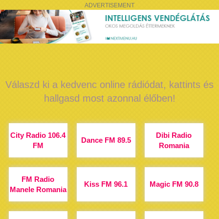
ADVERTISEMENT
Válaszd ki a kedvenc online rádiódat, kattints és
hallgasd most azonnal élőben!
City Radio 106.4
Dibi Radio
Dance FM 89.5
FM
Romania
FM Radio
Kiss FM 96.1
Magic FM 90.8
Manele Romania