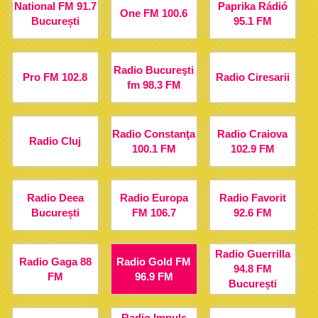
National FM 91.7
Paprika Rádió
One FM 100.6
București
95.1 FM
Radio Bucureşti
Pro FM 102.8
Radio Ciresarii
fm 98.3 FM
Radio Constanţa
Radio Craiova
Radio Cluj
100.1 FM
102.9 FM
Radio Deea
Radio Europa
Radio Favorit
București
FM 106.7
92.6 FM
Radio Guerrilla
Radio Gaga 88
Radio Gold FM
94.8 FM
FM
96.9 FM
București
Radio Impuls