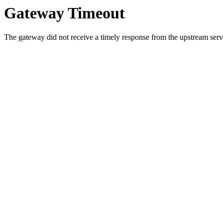
Gateway Timeout
The gateway did not receive a timely response from the upstream serve