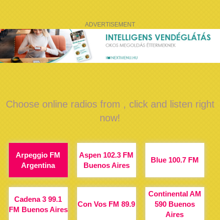
ADVERTISEMENT
Choose online radios from , click and listen right
now!
Arpeggio FM
Aspen 102.3 FM
Blue 100.7 FM
Argentina
Buenos Aires
Continental AM
Cadena 3 99.1
Con Vos FM 89.9
590 Buenos
FM Buenos Aires
Aires