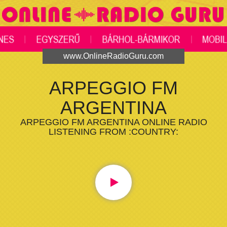
www.OnlineRadioGuru.com
ARPEGGIO FM
ARGENTINA
ARPEGGIO FM ARGENTINA ONLINE RADIO
LISTENING FROM :COUNTRY: