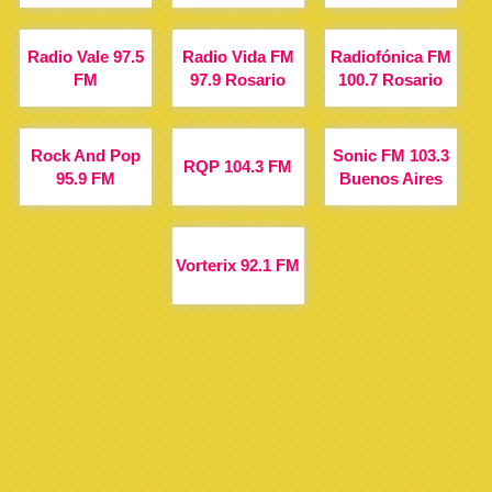
Radio Vale 97.5
Radio Vida FM
Radiofónica FM
FM
97.9 Rosario
100.7 Rosario
Rock And Pop
Sonic FM 103.3
RQP 104.3 FM
95.9 FM
Buenos Aires
Vorterix 92.1 FM