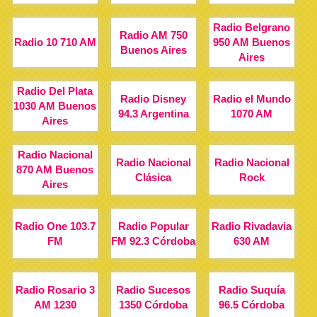
Radio Belgrano
Radio AM 750
Radio 10 710 AM
950 AM Buenos
Buenos Aires
Aires
Radio Del Plata
Radio Disney
Radio el Mundo
1030 AM Buenos
94.3 Argentina
1070 AM
Aires
Radio Nacional
Radio Nacional
Radio Nacional
870 AM Buenos
Clásica
Rock
Aires
Radio One 103.7
Radio Popular
Radio Rivadavia
FM
FM 92.3 Córdoba
630 AM
Radio Rosario 3
Radio Sucesos
Radio Suquía
AM 1230
1350 Córdoba
96.5 Córdoba