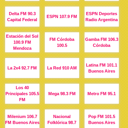
Delta FM 90.3
ESPN Deportes
ESPN 107.9 FM
Capital Federal
Radio Argentina
Estación del Sol
FM Córdoba
Gamba FM 106.3
100.9 FM
100.5
Córdoba
Mendoza
Latina FM 101.1
La 2x4 92.7 FM
La Red 910 AM
Buenos Aires
Los 40
Principales 105.5
Mega 98.3 FM
Metro FM 95.1
FM
Milenium 106.7
Nacional
Pop FM 101.5
FM Buenos Aires
Folklórica 98.7
Buenos Aires