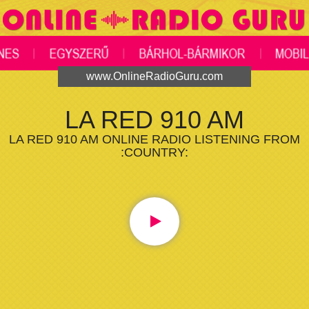
www.OnlineRadioGuru.com
LA RED 910 AM
LA RED 910 AM ONLINE RADIO LISTENING FROM
:COUNTRY: