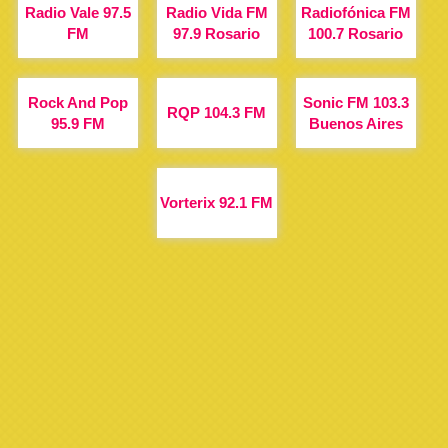
Radio Vale 97.5
Radio Vida FM
Radiofónica FM
FM
97.9 Rosario
100.7 Rosario
Rock And Pop
Sonic FM 103.3
RQP 104.3 FM
95.9 FM
Buenos Aires
Vorterix 92.1 FM