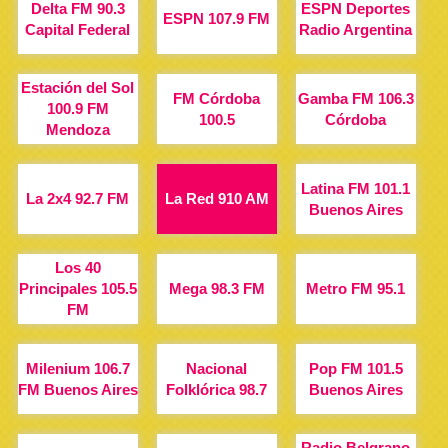
Delta FM 90.3
ESPN Deportes
ESPN 107.9 FM
Capital Federal
Radio Argentina
Estación del Sol
FM Córdoba
Gamba FM 106.3
100.9 FM
100.5
Córdoba
Mendoza
Latina FM 101.1
La 2x4 92.7 FM
La Red 910 AM
Buenos Aires
Los 40
Principales 105.5
Mega 98.3 FM
Metro FM 95.1
FM
Milenium 106.7
Nacional
Pop FM 101.5
FM Buenos Aires
Folklórica 98.7
Buenos Aires
Radio Belgrano