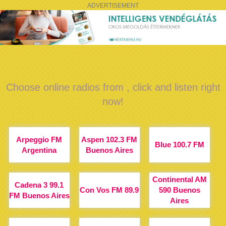
ADVERTISEMENT
Choose online radios from , click and listen right
now!
Arpeggio FM
Aspen 102.3 FM
Blue 100.7 FM
Argentina
Buenos Aires
Continental AM
Cadena 3 99.1
Con Vos FM 89.9
590 Buenos
FM Buenos Aires
Aires