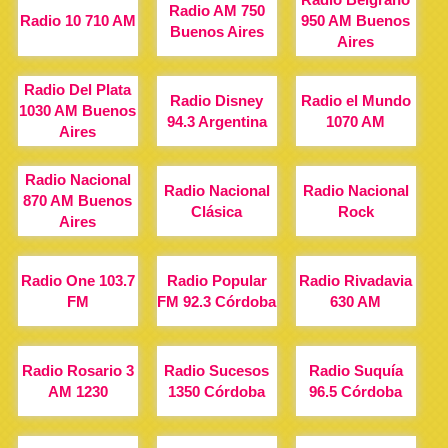
Radio AM 750
Radio 10 710 AM
950 AM Buenos
Buenos Aires
Aires
Radio Del Plata
Radio Disney
Radio el Mundo
1030 AM Buenos
94.3 Argentina
1070 AM
Aires
Radio Nacional
Radio Nacional
Radio Nacional
870 AM Buenos
Clásica
Rock
Aires
Radio One 103.7
Radio Popular
Radio Rivadavia
FM
FM 92.3 Córdoba
630 AM
Radio Rosario 3
Radio Sucesos
Radio Suquía
AM 1230
1350 Córdoba
96.5 Córdoba