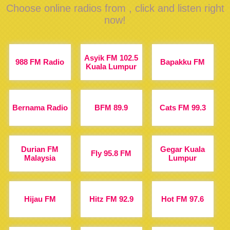
Choose online radios from , click and listen right
now!
Asyik FM 102.5
988 FM Radio
Bapakku FM
Kuala Lumpur
Bernama Radio
BFM 89.9
Cats FM 99.3
Durian FM
Gegar Kuala
Fly 95.8 FM
Malaysia
Lumpur
Hijau FM
Hitz FM 92.9
Hot FM 97.6