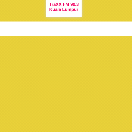
TraXX FM 90.3
Kuala Lumpur