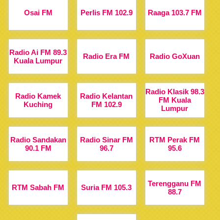
Osai FM
Perlis FM 102.9
Raaga 103.7 FM
Radio Ai FM 89.3
Radio Era FM
Radio GoXuan
Kuala Lumpur
Radio Klasik 98.3
Radio Kamek
Radio Kelantan
FM Kuala
Kuching
FM 102.9
Lumpur
Radio Sandakan
Radio Sinar FM
RTM Perak FM
90.1 FM
96.7
95.6
Terengganu FM
RTM Sabah FM
Suria FM 105.3
88.7