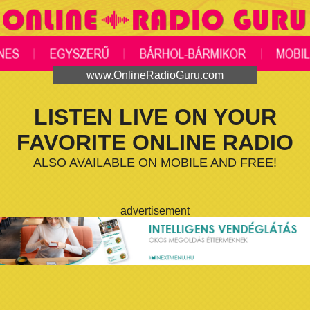
www.OnlineRadioGuru.com
LISTEN LIVE ON YOUR
FAVORITE ONLINE RADIO
ALSO AVAILABLE ON MOBILE AND FREE!
advertisement