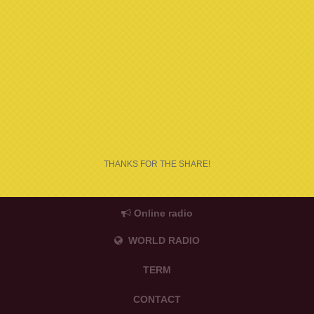
THANKS FOR THE SHARE!
Online radio
WORLD RADIO
TERM
CONTACT