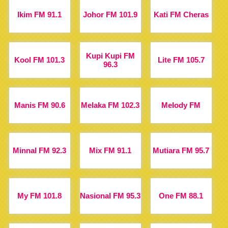
Ikim FM 91.1
Johor FM 101.9
Kati FM Cheras
Kupi Kupi FM
Kool FM 101.3
Lite FM 105.7
96.3
Manis FM 90.6
Melaka FM 102.3
Melody FM
Minnal FM 92.3
Mix FM 91.1
Mutiara FM 95.7
My FM 101.8
Nasional FM 95.3
One FM 88.1