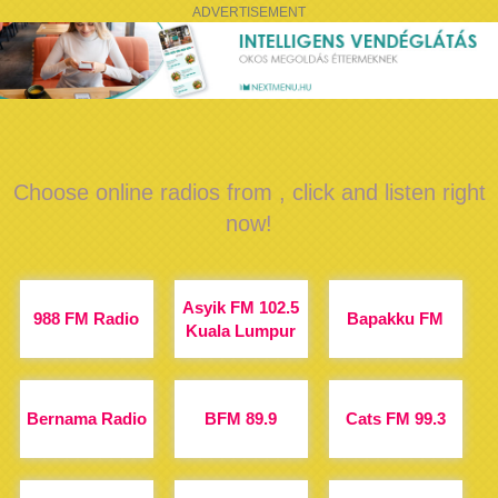
ADVERTISEMENT
Choose online radios from , click and listen right
now!
Asyik FM 102.5
988 FM Radio
Bapakku FM
Kuala Lumpur
Bernama Radio
BFM 89.9
Cats FM 99.3