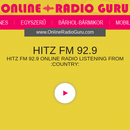
www.OnlineRadioGuru.com
HITZ FM 92.9
HITZ FM 92.9 ONLINE RADIO LISTENING FROM
:COUNTRY: