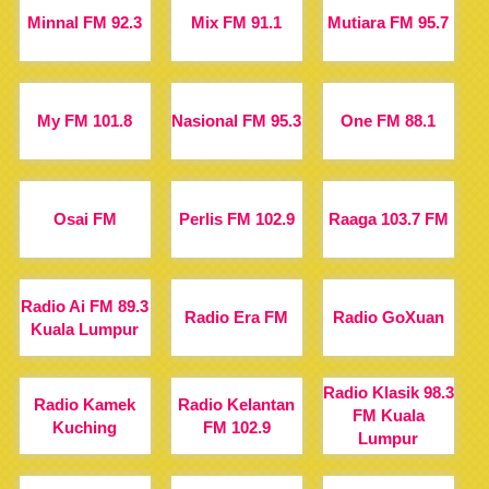
Minnal FM 92.3
Mix FM 91.1
Mutiara FM 95.7
My FM 101.8
Nasional FM 95.3
One FM 88.1
Osai FM
Perlis FM 102.9
Raaga 103.7 FM
Radio Ai FM 89.3
Radio Era FM
Radio GoXuan
Kuala Lumpur
Radio Klasik 98.3
Radio Kamek
Radio Kelantan
FM Kuala
Kuching
FM 102.9
Lumpur