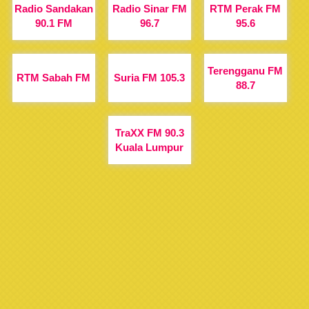
Radio Sandakan
Radio Sinar FM
RTM Perak FM
90.1 FM
96.7
95.6
Terengganu FM
RTM Sabah FM
Suria FM 105.3
88.7
TraXX FM 90.3
Kuala Lumpur