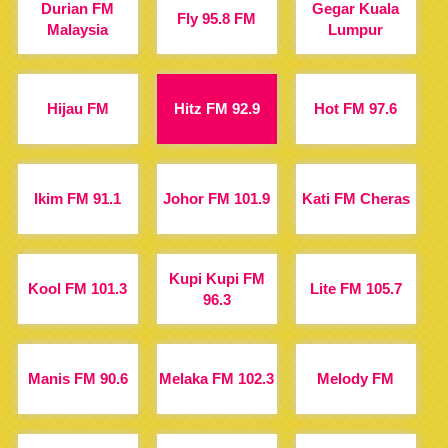
Durian FM
Gegar Kuala
Fly 95.8 FM
Malaysia
Lumpur
Hijau FM
Hitz FM 92.9
Hot FM 97.6
Ikim FM 91.1
Johor FM 101.9
Kati FM Cheras
Kupi Kupi FM
Kool FM 101.3
Lite FM 105.7
96.3
Manis FM 90.6
Melaka FM 102.3
Melody FM