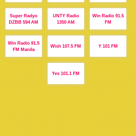
Super Radyo
UNTY Radio
Win Radio 91.5
DZBB 594 AM
1350 AM
FM
Win Radio 91.5
Wish 107.5 FM
Y 101 FM
FM Manila
Yes 101.1 FM