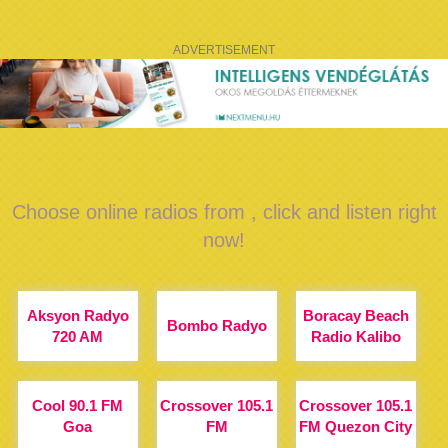
ADVERTISEMENT
Choose online radios from , click and listen right
now!
Aksyon Radyo
Boracay Beach
Bombo Radyo
720 AM
Radio Kalibo
Cool 90.1 FM
Crossover 105.1
Crossover 105.1
Goa
FM
FM Quezon City