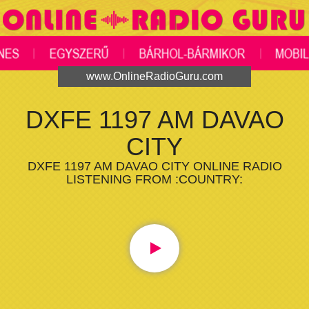
www.OnlineRadioGuru.com
DXFE 1197 AM DAVAO
CITY
DXFE 1197 AM DAVAO CITY ONLINE RADIO
LISTENING FROM :COUNTRY: