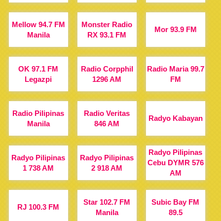
Mellow 94.7 FM
Monster Radio
Mor 93.9 FM
Manila
RX 93.1 FM
OK 97.1 FM
Radio Corpphil
Radio Maria 99.7
Legazpi
1296 AM
FM
Radio Pilipinas
Radio Veritas
Radyo Kabayan
Manila
846 AM
Radyo Pilipinas
Radyo Pilipinas
Radyo Pilipinas
Cebu DYMR 576
1 738 AM
2 918 AM
AM
Star 102.7 FM
Subic Bay FM
RJ 100.3 FM
Manila
89.5