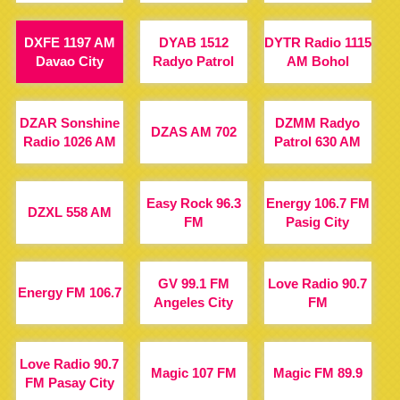
DXFE 1197 AM
DYAB 1512
DYTR Radio 1115
Davao City
Radyo Patrol
AM Bohol
DZAR Sonshine
DZMM Radyo
DZAS AM 702
Radio 1026 AM
Patrol 630 AM
Easy Rock 96.3
Energy 106.7 FM
DZXL 558 AM
FM
Pasig City
GV 99.1 FM
Love Radio 90.7
Energy FM 106.7
Angeles City
FM
Love Radio 90.7
Magic 107 FM
Magic FM 89.9
FM Pasay City