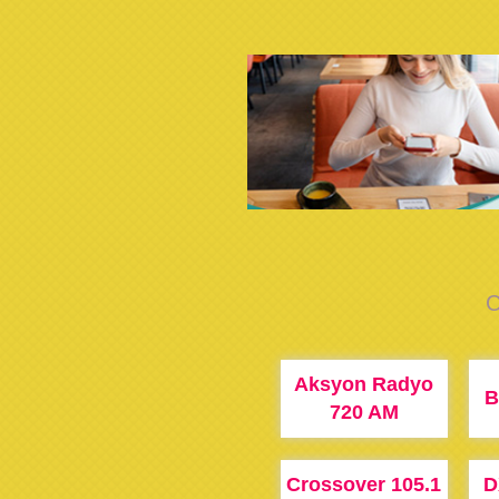
C
Aksyon Radyo
B
720 AM
Crossover 105.1
D