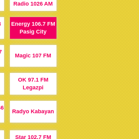
Radio 1026 AM
3
Energy 106.7 FM
Pasig City
7
Magic 107 FM
OK 97.1 FM
Legazpi
46
Radyo Kabayan
Star 102.7 FM