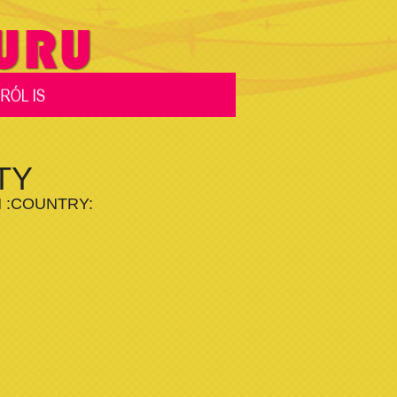
TY
M :COUNTRY: