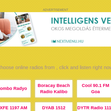
ADVERTISEMENT
hoose online radios from , click and listen right no
Boracay Beach
Cool 90.1 FM
ombo Radyo
Radio Kalibo
Goa
XFE 1197 AM
DYAB 1512
DYTR Radio 11