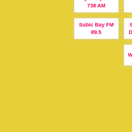
738 AM
Subic Bay FM
89.5
D
W