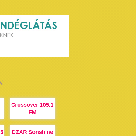
w!
Crossover 105.1
FM
15
DZAR Sonshine