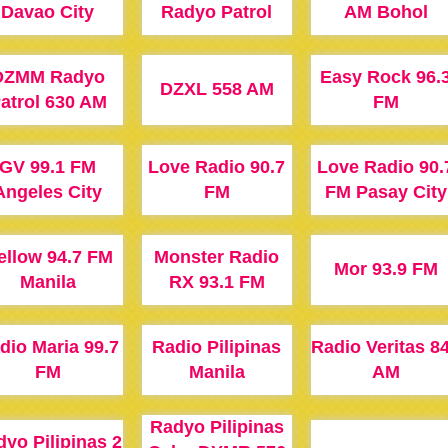
Davao City
Radyo Patrol
AM Bohol
DZMM Radyo
Easy Rock 96.
DZXL 558 AM
atrol 630 AM
FM
GV 99.1 FM
Love Radio 90.7
Love Radio 90.
Angeles City
FM
FM Pasay City
ellow 94.7 FM
Monster Radio
Mor 93.9 FM
Manila
RX 93.1 FM
dio Maria 99.7
Radio Pilipinas
Radio Veritas 8
FM
Manila
AM
Radyo Pilipinas
yo Pilipinas 2