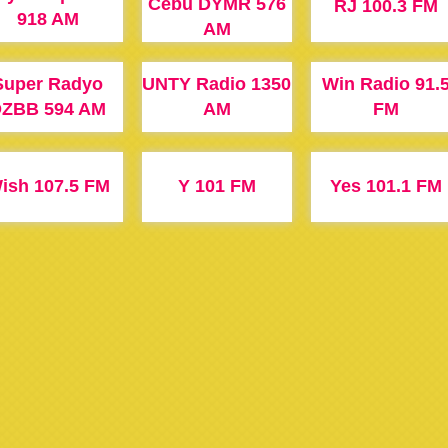
Cebu DYMR 576
RJ 100.3 FM
918 AM
AM
Super Radyo
UNTY Radio 1350
Win Radio 91.
ZBB 594 AM
AM
FM
ish 107.5 FM
Y 101 FM
Yes 101.1 FM