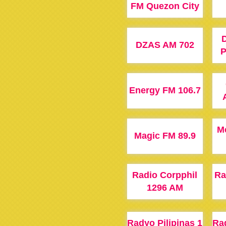
FM Quezon City
DZAS AM 702
P
Energy FM 106.7
M
Magic FM 89.9
Radio Corpphil
Ra
1296 AM
Radyo Pilipinas 1
Rad