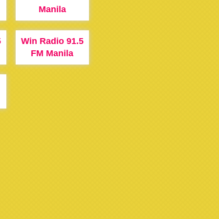
Manila
5
Win Radio 91.5
FM Manila