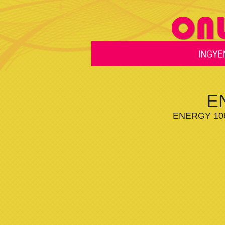
E
ENERGY 106