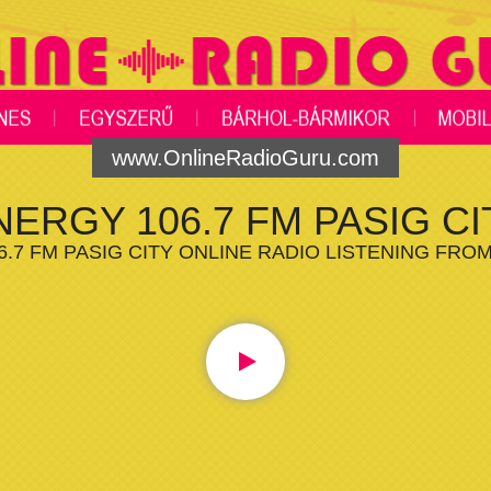
www.OnlineRadioGuru.com
NERGY 106.7 FM PASIG CI
.7 FM PASIG CITY ONLINE RADIO LISTENING FRO