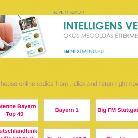
ADVERTISEMENT
hoose online radios from , click and listen right no
tenne Bayern
Bayern 1
Big FM Stuttgar
Top 40
utschlandfunk