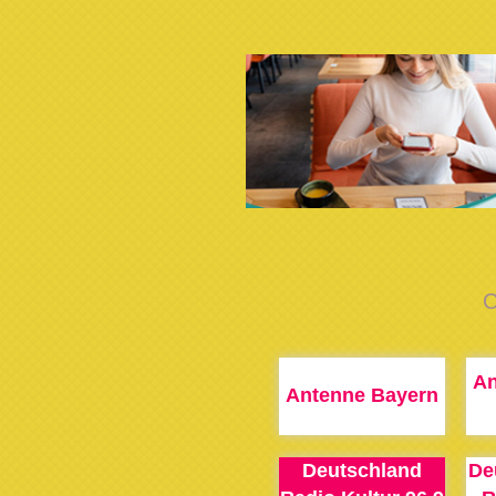
C
An
Antenne Bayern
Deutschland
De