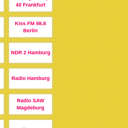
40 Frankfurt
Kiss FM 98.8
Berlin
NDR 2 Hamburg
Radio Hamburg
Radio SAW
Magdeburg