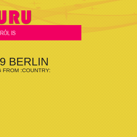
9 BERLIN
G FROM :COUNTRY: