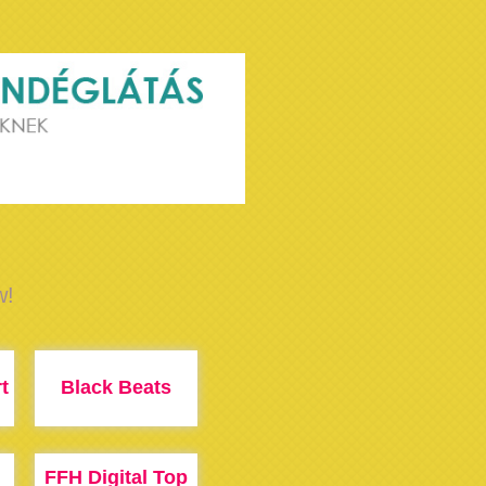
w!
t
Black Beats
FFH Digital Top