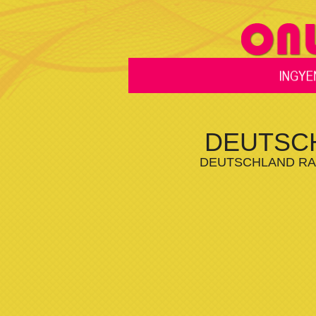
DEUTSCH
DEUTSCHLAND RAD