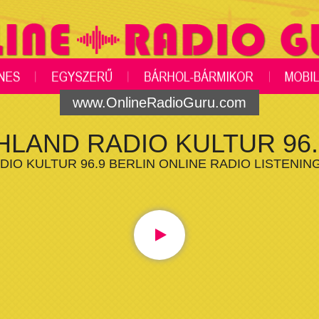
www.OnlineRadioGuru.com
LAND RADIO KULTUR 96.
IO KULTUR 96.9 BERLIN ONLINE RADIO LISTENIN