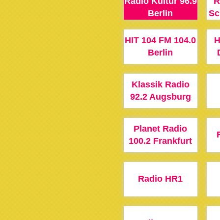
Radio Kultur 96.9
R
Berlin
Sc
HIT 104 FM 104.0
H
Berlin
Klassik Radio
92.2 Augsburg
Planet Radio
100.2 Frankfurt
Radio HR1