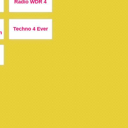
Radio WDR 4
Techno 4 Ever
m