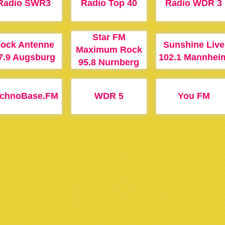
Radio SWR3
Radio Top 40
Radio WDR 3
Star FM
ock Antenne
Sunshine Live
Maximum Rock
7.9 Augsburg
102.1 Mannhei
95.8 Nurnberg
echnoBase.FM
WDR 5
You FM