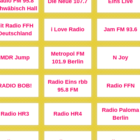
adio FM 95.8
Die Neue 107.7
Eins Live
hwäbisch Hall
it Radio FFH
i Love Radio
Jam FM 93.6
Deutschland
Metropol FM
MDR Jump
N Joy
101.9 Berlin
Radio Eins rbb
RADIO BOB!
Radio FFN
95.8 FM
Radio Paloma
Radio HR3
Radio HR4
Berlin