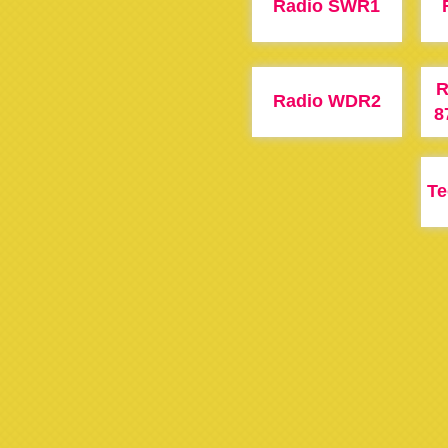
Radio SWR1
R
Radio WDR2
8
T