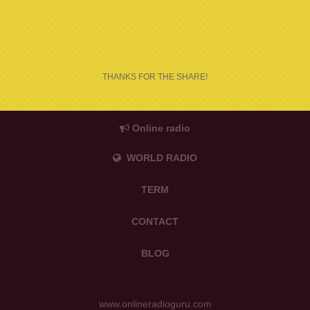
THANKS FOR THE SHARE!
Online radio
WORLD RADIO
TERM
CONTACT
BLOG
www.onlineradioguru.com