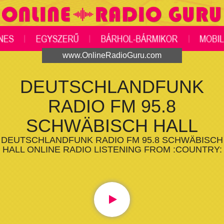
www.OnlineRadioGuru.com
DEUTSCHLANDFUNK
RADIO FM 95.8
SCHWÄBISCH HALL
DEUTSCHLANDFUNK RADIO FM 95.8 SCHWÄBISCH
HALL ONLINE RADIO LISTENING FROM :COUNTRY: