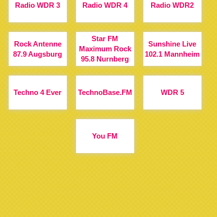
Radio WDR 3
Radio WDR 4
Radio WDR2
Star FM
Rock Antenne
Sunshine Live
Maximum Rock
87.9 Augsburg
102.1 Mannheim
95.8 Nurnberg
Techno 4 Ever
TechnoBase.FM
WDR 5
You FM