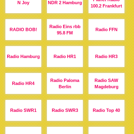
N Joy
NDR 2 Hamburg
100.2 Frankfurt
Radio Eins rbb
RADIO BOB!
Radio FFN
95.8 FM
Radio Hamburg
Radio HR1
Radio HR3
Radio Paloma
Radio SAW
Radio HR4
Berlin
Magdeburg
Radio SWR1
Radio SWR3
Radio Top 40