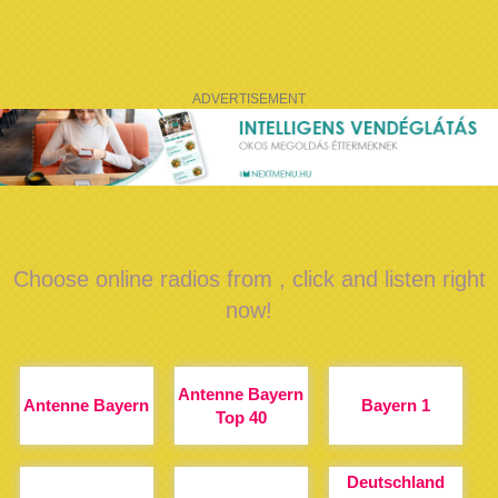
ADVERTISEMENT
Choose online radios from , click and listen right
now!
Antenne Bayern
Antenne Bayern
Bayern 1
Top 40
Deutschland