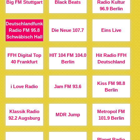
Big FM Stuttgart
Black Beats
Radio Kultur
96.9 Berlin
Deutschlandfunk
Radio FM 95.8
Die Neue 107.7
Eins Live
Schwäbisch Hall
FFH Digital Top
HIT 104 FM 104.0
Hit Radio FFH
40 Frankfurt
Berlin
Deutschland
Kiss FM 98.8
i Love Radio
Jam FM 93.6
Berlin
Klassik Radio
Metropol FM
MDR Jump
92.2 Augsburg
101.9 Berlin
Planet Radio