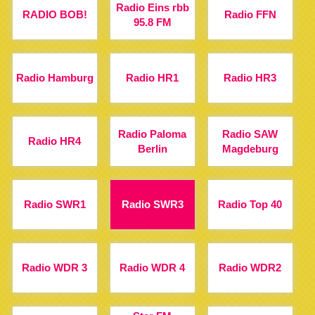
Radio Eins rbb
RADIO BOB!
Radio FFN
95.8 FM
Radio Hamburg
Radio HR1
Radio HR3
Radio Paloma
Radio SAW
Radio HR4
Berlin
Magdeburg
Radio SWR1
Radio SWR3
Radio Top 40
Radio WDR 3
Radio WDR 4
Radio WDR2