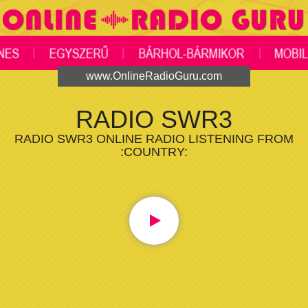
www.OnlineRadioGuru.com
RADIO SWR3
RADIO SWR3 ONLINE RADIO LISTENING FROM
:COUNTRY: