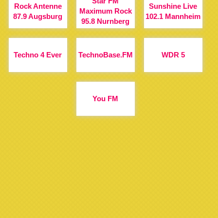
Star FM
Rock Antenne
Sunshine Live
Maximum Rock
87.9 Augsburg
102.1 Mannheim
95.8 Nurnberg
Techno 4 Ever
TechnoBase.FM
WDR 5
You FM