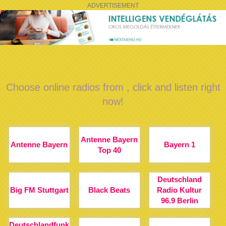
ADVERTISEMENT
Choose online radios from , click and listen right
now!
Antenne Bayern
Antenne Bayern
Bayern 1
Top 40
Deutschland
Big FM Stuttgart
Black Beats
Radio Kultur
96.9 Berlin
Deutschlandfunk