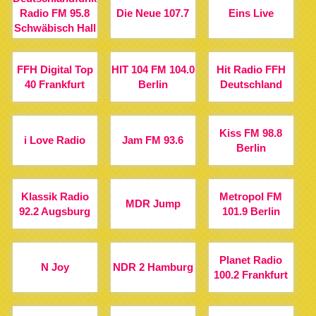
Radio FM 95.8
Die Neue 107.7
Eins Live
Schwäbisch Hall
FFH Digital Top
HIT 104 FM 104.0
Hit Radio FFH
40 Frankfurt
Berlin
Deutschland
Kiss FM 98.8
i Love Radio
Jam FM 93.6
Berlin
Klassik Radio
Metropol FM
MDR Jump
92.2 Augsburg
101.9 Berlin
Planet Radio
N Joy
NDR 2 Hamburg
100.2 Frankfurt