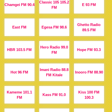
Classic 105 105.2
Chamgei FM 90.4
E 93 FM
FM
Ghetto Radio
East FM
Egesa FM 98.6
89.5 FM
Hero Radio 99.0
HBR 103.5 FM
Hope FM 93.3
FM
Imani Radio 88.8
Hot 96 FM
Inooro FM 88.90
FM Kitale
Kameme 101.1
Kiss 100 FM
Kass FM 91.0
FM
100.3