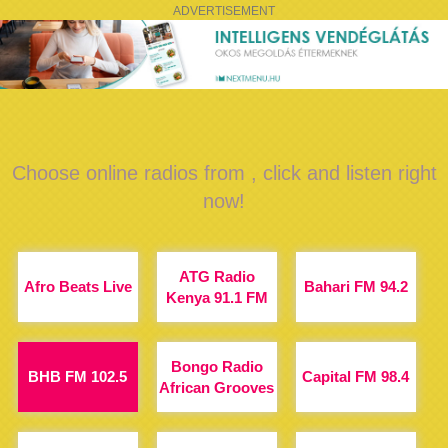
ADVERTISEMENT
Choose online radios from , click and listen right
now!
ATG Radio
Afro Beats Live
Bahari FM 94.2
Kenya 91.1 FM
Bongo Radio
BHB FM 102.5
Capital FM 98.4
African Grooves