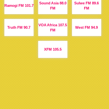
Sound Asia 88.0
Sulwe FM 89.6
Ramogi FM 101.7
FM
FM
VOA Africa 107.5
Truth FM 90.7
West FM 94.9
FM
XFM 105.5