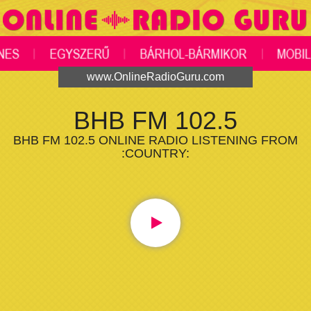
www.OnlineRadioGuru.com
BHB FM 102.5
BHB FM 102.5 ONLINE RADIO LISTENING FROM
:COUNTRY: