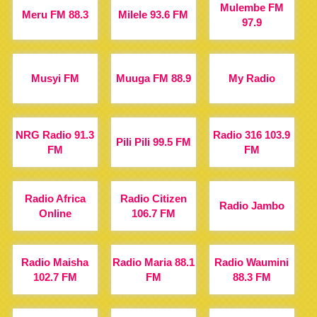
Mulembe FM
Meru FM 88.3
Milele 93.6 FM
97.9
Musyi FM
Muuga FM 88.9
My Radio
NRG Radio 91.3
Radio 316 103.9
Pili Pili 99.5 FM
FM
FM
Radio Africa
Radio Citizen
Radio Jambo
Online
106.7 FM
Radio Maisha
Radio Maria 88.1
Radio Waumini
102.7 FM
FM
88.3 FM