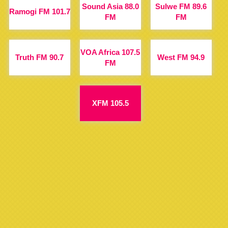
Sound Asia 88.0
Sulwe FM 89.6
Ramogi FM 101.7
FM
FM
VOA Africa 107.5
Truth FM 90.7
West FM 94.9
FM
XFM 105.5