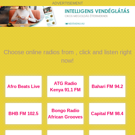
ADVERTISEMENT
Choose online radios from , click and listen right
now!
ATG Radio
Afro Beats Live
Bahari FM 94.2
Kenya 91.1 FM
Bongo Radio
BHB FM 102.5
Capital FM 98.4
African Grooves