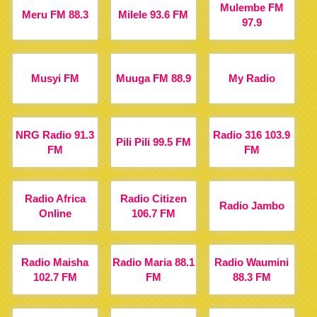
Mulembe FM
Meru FM 88.3
Milele 93.6 FM
97.9
Musyi FM
Muuga FM 88.9
My Radio
NRG Radio 91.3
Radio 316 103.9
Pili Pili 99.5 FM
FM
FM
Radio Africa
Radio Citizen
Radio Jambo
Online
106.7 FM
Radio Maisha
Radio Maria 88.1
Radio Waumini
102.7 FM
FM
88.3 FM