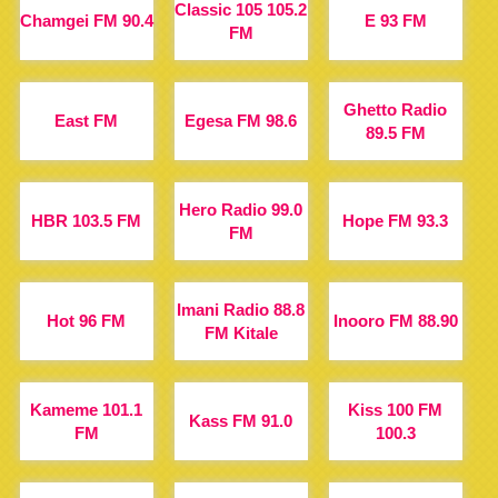
Classic 105 105.2
Chamgei FM 90.4
E 93 FM
FM
Ghetto Radio
East FM
Egesa FM 98.6
89.5 FM
Hero Radio 99.0
HBR 103.5 FM
Hope FM 93.3
FM
Imani Radio 88.8
Hot 96 FM
Inooro FM 88.90
FM Kitale
Kameme 101.1
Kiss 100 FM
Kass FM 91.0
FM
100.3