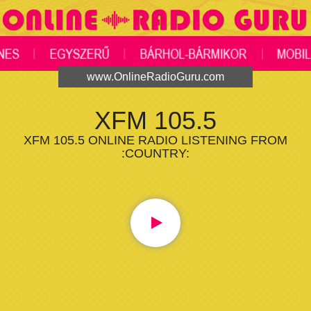
www.OnlineRadioGuru.com
XFM 105.5
XFM 105.5 ONLINE RADIO LISTENING FROM
:COUNTRY: