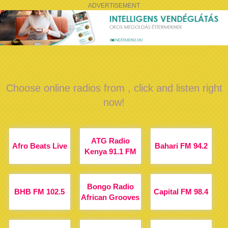
ADVERTISEMENT
Choose online radios from , click and listen right
now!
ATG Radio
Afro Beats Live
Bahari FM 94.2
Kenya 91.1 FM
Bongo Radio
BHB FM 102.5
Capital FM 98.4
African Grooves