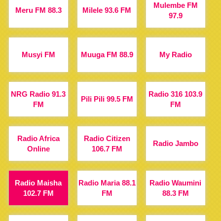
Mulembe FM
Meru FM 88.3
Milele 93.6 FM
97.9
Musyi FM
Muuga FM 88.9
My Radio
NRG Radio 91.3
Radio 316 103.9
Pili Pili 99.5 FM
FM
FM
Radio Africa
Radio Citizen
Radio Jambo
Online
106.7 FM
Radio Maisha
Radio Maria 88.1
Radio Waumini
102.7 FM
FM
88.3 FM