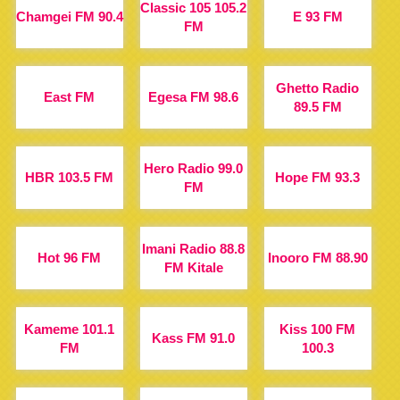
Classic 105 105.2
Chamgei FM 90.4
E 93 FM
FM
Ghetto Radio
East FM
Egesa FM 98.6
89.5 FM
Hero Radio 99.0
HBR 103.5 FM
Hope FM 93.3
FM
Imani Radio 88.8
Hot 96 FM
Inooro FM 88.90
FM Kitale
Kameme 101.1
Kiss 100 FM
Kass FM 91.0
FM
100.3