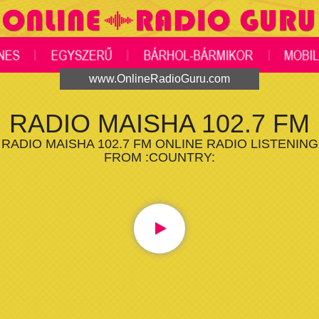
www.OnlineRadioGuru.com
RADIO MAISHA 102.7 FM
RADIO MAISHA 102.7 FM ONLINE RADIO LISTENING
FROM :COUNTRY: