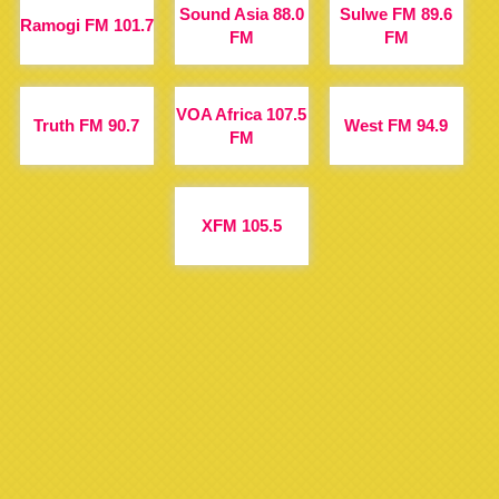
Sound Asia 88.0
Sulwe FM 89.6
Ramogi FM 101.7
FM
FM
VOA Africa 107.5
Truth FM 90.7
West FM 94.9
FM
XFM 105.5