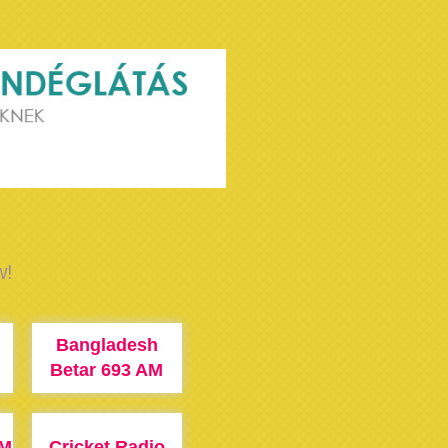
w!
Bangladesh
M
Betar 693 AM
FM
Cricket Radio