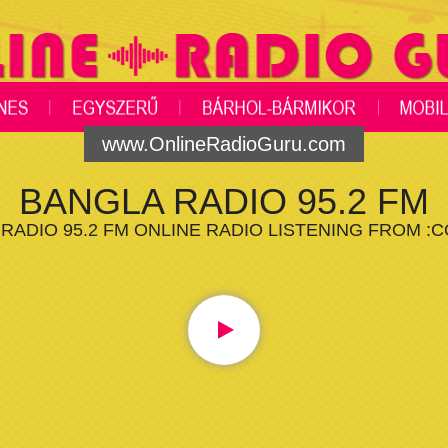
www.OnlineRadioGuru.com
BANGLA RADIO 95.2 FM
RADIO 95.2 FM ONLINE RADIO LISTENING FROM :