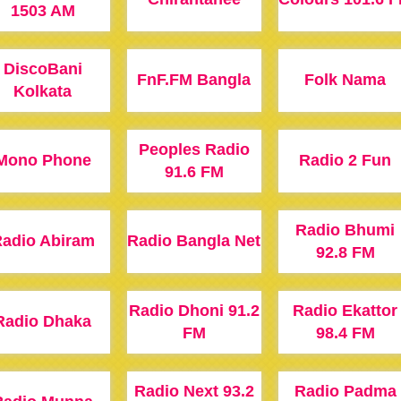
1503 AM
DiscoBani
FnF.FM Bangla
Folk Nama
Kolkata
Peoples Radio
Mono Phone
Radio 2 Fun
91.6 FM
Radio Bhumi
adio Abiram
Radio Bangla Net
92.8 FM
Radio Dhoni 91.2
Radio Ekattor
Radio Dhaka
FM
98.4 FM
Radio Next 93.2
Radio Padma