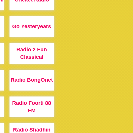
Go Yesteryears
Radio 2 Fun
Classical
Radio BongOnet
Radio Foorti 88
FM
Radio Shadhin