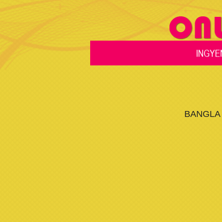
BANGLA 