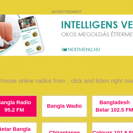
ADVERTISEMENT
hoose online radios from , click and listen right no
angla Radio
Bangladesh
Bangla Wadio
95.2 FM
Betar 102.5 F
Betar Bangla
Chirantanee
Colours 101.6 