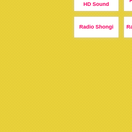
HD Sound
Radio Shongi
R