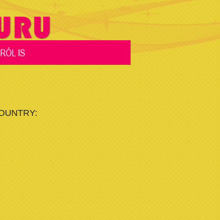
COUNTRY: