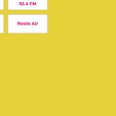
92.4 FM
Roots Air