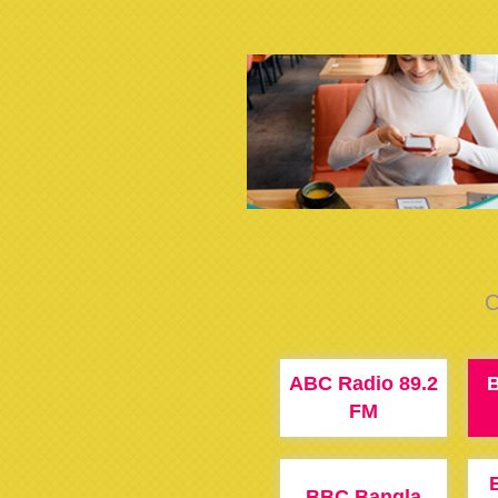
C
ABC Radio 89.2
B
FM
BBC Bangla