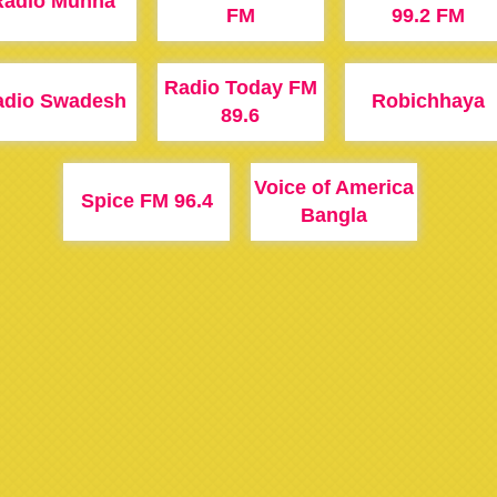
Radio Munna
FM
99.2 FM
Radio Today FM
adio Swadesh
Robichhaya
89.6
Voice of America
Spice FM 96.4
Bangla