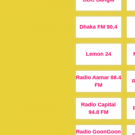
Dhaka FM 90.4
Lemon 24
Radio Aamar 88.4
R
FM
Radio Capital
94.8 FM
Radio GoonGoon