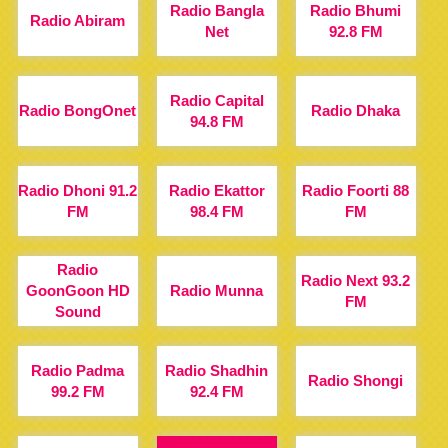
Radio Bangla
Radio Bhumi
Radio Abiram
Net
92.8 FM
Radio Capital
Radio BongOnet
Radio Dhaka
94.8 FM
Radio Dhoni 91.2
Radio Ekattor
Radio Foorti 88
FM
98.4 FM
FM
Radio
Radio Next 93.2
GoonGoon HD
Radio Munna
FM
Sound
Radio Padma
Radio Shadhin
Radio Shongi
99.2 FM
92.4 FM