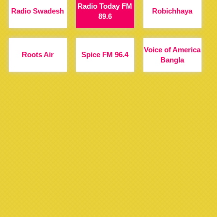
Radio Today FM
Radio Swadesh
Robichhaya
89.6
Voice of America
Roots Air
Spice FM 96.4
Bangla