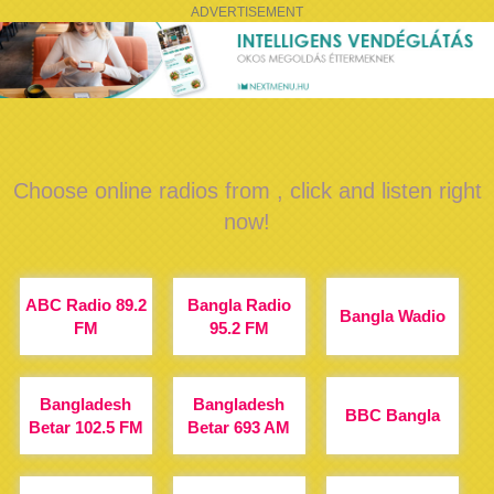
ADVERTISEMENT
Choose online radios from , click and listen right
now!
ABC Radio 89.2
Bangla Radio
Bangla Wadio
FM
95.2 FM
Bangladesh
Bangladesh
BBC Bangla
Betar 102.5 FM
Betar 693 AM