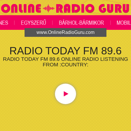
www.OnlineRadioGuru.com
RADIO TODAY FM 89.6
RADIO TODAY FM 89.6 ONLINE RADIO LISTENING
FROM :COUNTRY: