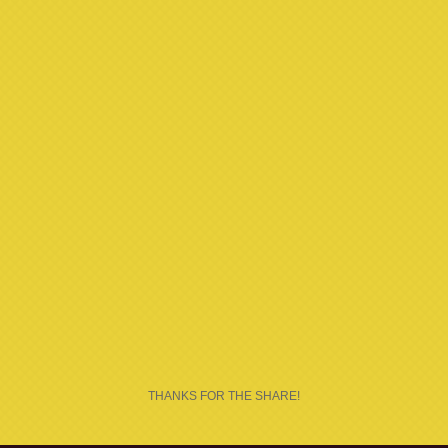
THANKS FOR THE SHARE!