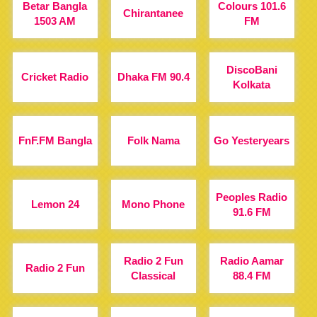
Betar Bangla
Colours 101.6
Chirantanee
1503 AM
FM
DiscoBani
Cricket Radio
Dhaka FM 90.4
Kolkata
FnF.FM Bangla
Folk Nama
Go Yesteryears
Peoples Radio
Lemon 24
Mono Phone
91.6 FM
Radio 2 Fun
Radio Aamar
Radio 2 Fun
Classical
88.4 FM