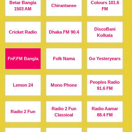
Betar Bangla
Colours 101.6
Chirantanee
1503 AM
FM
DiscoBani
Cricket Radio
Dhaka FM 90.4
Kolkata
FnF.FM Bangla
Folk Nama
Go Yesteryears
Peoples Radio
Lemon 24
Mono Phone
91.6 FM
Radio 2 Fun
Radio Aamar
Radio 2 Fun
Classical
88.4 FM