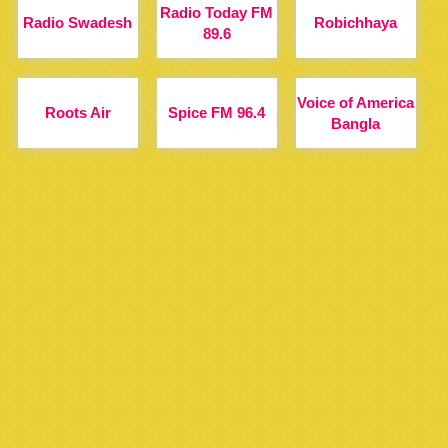
Radio Today FM
Radio Swadesh
Robichhaya
89.6
Voice of America
Roots Air
Spice FM 96.4
Bangla