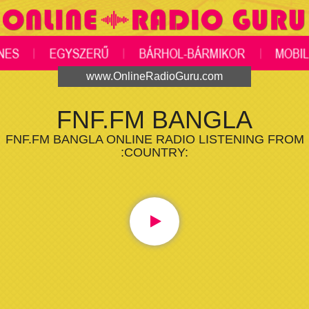
www.OnlineRadioGuru.com
FNF.FM BANGLA
FNF.FM BANGLA ONLINE RADIO LISTENING FROM
:COUNTRY: