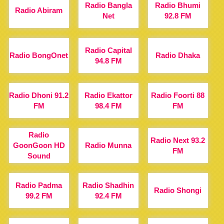
Radio Bangla
Radio Bhumi
Radio Abiram
Net
92.8 FM
Radio Capital
Radio BongOnet
Radio Dhaka
94.8 FM
Radio Dhoni 91.2
Radio Ekattor
Radio Foorti 88
FM
98.4 FM
FM
Radio
Radio Next 93.2
GoonGoon HD
Radio Munna
FM
Sound
Radio Padma
Radio Shadhin
Radio Shongi
99.2 FM
92.4 FM