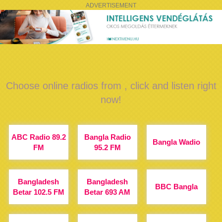
ADVERTISEMENT
Choose online radios from , click and listen right
now!
ABC Radio 89.2
Bangla Radio
Bangla Wadio
FM
95.2 FM
Bangladesh
Bangladesh
BBC Bangla
Betar 102.5 FM
Betar 693 AM