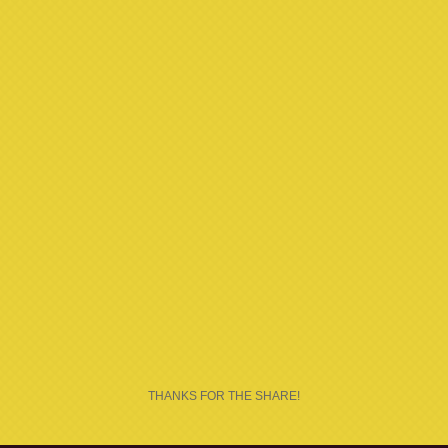
THANKS FOR THE SHARE!