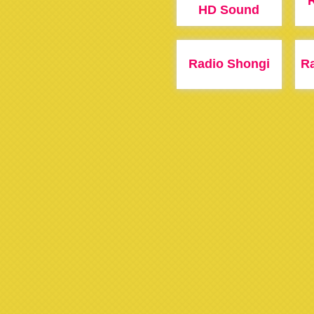
HD Sound
Radio Shongi
R