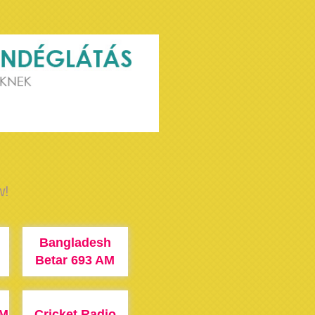
w!
Bangladesh
M
Betar 693 AM
FM
Cricket Radio