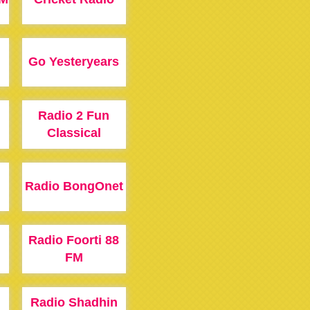
Go Yesteryears
Radio 2 Fun
Classical
Radio BongOnet
Radio Foorti 88
FM
Radio Shadhin