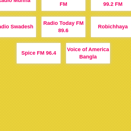
Radio Munna
FM
99.2 FM
Radio Today FM
adio Swadesh
Robichhaya
89.6
Voice of America
Spice FM 96.4
Bangla