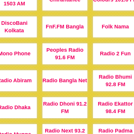
1503 AM
DiscoBani
FnF.FM Bangla
Folk Nama
Kolkata
Peoples Radio
Mono Phone
Radio 2 Fun
91.6 FM
Radio Bhumi
adio Abiram
Radio Bangla Net
92.8 FM
Radio Dhoni 91.2
Radio Ekattor
Radio Dhaka
FM
98.4 FM
Radio Next 93.2
Radio Padma