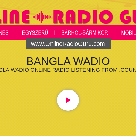
www.OnlineRadioGuru.com
BANGLA WADIO
GLA WADIO ONLINE RADIO LISTENING FROM :COUN