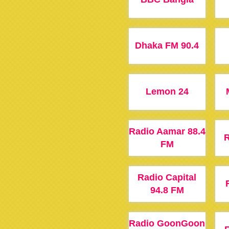
Dhaka FM 90.4
Lemon 24
Radio Aamar 88.4
R
FM
Radio Capital
94.8 FM
Radio GoonGoon