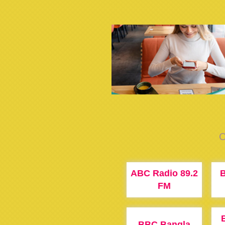
C
ABC Radio 89.2
B
FM
BBC Bangla