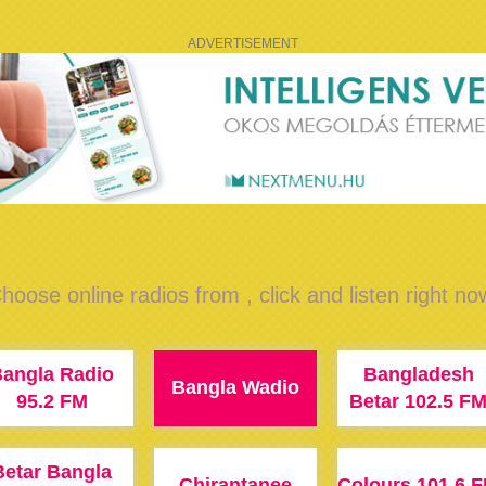
ADVERTISEMENT
hoose online radios from , click and listen right no
angla Radio
Bangladesh
Bangla Wadio
95.2 FM
Betar 102.5 F
Betar Bangla
Chirantanee
Colours 101.6 