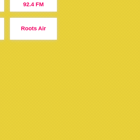
92.4 FM
Roots Air