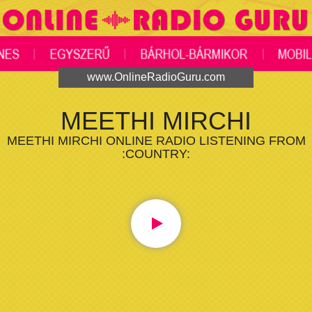
www.OnlineRadioGuru.com
MEETHI MIRCHI
MEETHI MIRCHI ONLINE RADIO LISTENING FROM
:COUNTRY: