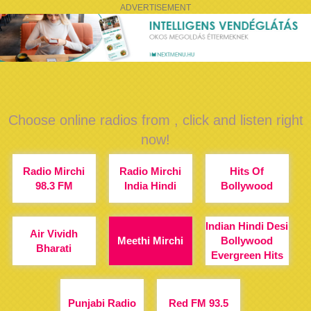
ADVERTISEMENT
Choose online radios from , click and listen right
now!
Radio Mirchi
Radio Mirchi
Hits Of
98.3 FM
India Hindi
Bollywood
Indian Hindi Desi
Air Vividh
Meethi Mirchi
Bollywood
Bharati
Evergreen Hits
Punjabi Radio
Red FM 93.5