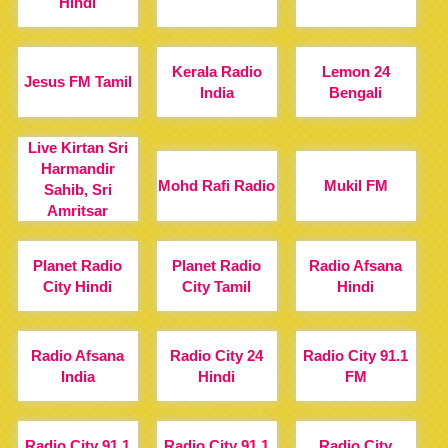
Hindi
Kerala Radio
Lemon 24
Jesus FM Tamil
India
Bengali
Live Kirtan Sri
Harmandir
Mohd Rafi Radio
Mukil FM
Sahib, Sri
Amritsar
Planet Radio
Planet Radio
Radio Afsana
City Hindi
City Tamil
Hindi
Radio Afsana
Radio City 24
Radio City 91.1
India
Hindi
FM
Radio City 91.1
Radio City 91.1
Radio City