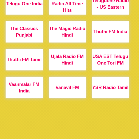
Teluguone Radio
Telugu One India
Radio All Time
- US Eastern
Hits
The Classics
The Magic Radio
Thuthi FM India
Punjabi
Hindi
Ujala Radio FM
USA EST Telugu
Thuthi FM Tamil
Hindi
One Tori FM
Vaanmalar FM
Vanavil FM
YSR Radio Tamil
India