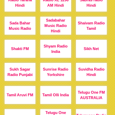
Hindi
AM Hindi
Hindi
Sadabahar
Sada Bahar
Shaivam Radio
Music Radio
Music Radio
Tamil
Hindi
Shyam Radio
Shakti FM
Sikh Net
India
Sukh Sagar
Sunrise Radio
Suvidha Radio
Radio Punjabi
Yorkshire
Hindi
Telugu One FM
Tamil Aruvi FM
Tamil Olli India
AUSTRALIA
Telugu One