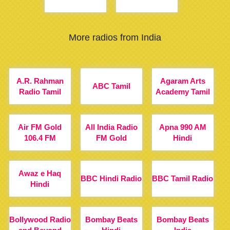
More radios from India
A.R. Rahman
Agaram Arts
ABC Tamil
Radio Tamil
Academy Tamil
Air FM Gold
All India Radio
Apna 990 AM
106.4 FM
FM Gold
Hindi
Awaz e Haq
BBC Hindi Radio
BBC Tamil Radio
Hindi
Bollywood Radio
Bombay Beats
Bombay Beats