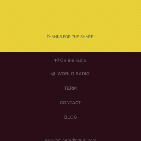
THANKS FOR THE SHARE!
Online radio
WORLD RADIO
TERM
CONTACT
BLOG
www.onlineradioguru.com