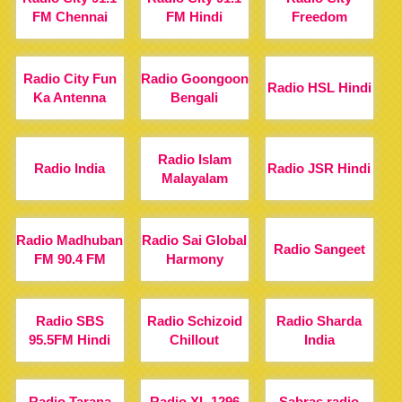
FM Chennai
FM Hindi
Freedom
Radio City Fun
Radio Goongoon
Radio HSL Hindi
Ka Antenna
Bengali
Radio Islam
Radio India
Radio JSR Hindi
Malayalam
Radio Madhuban
Radio Sai Global
Radio Sangeet
FM 90.4 FM
Harmony
Radio SBS
Radio Schizoid
Radio Sharda
95.5FM Hindi
Chillout
India
Radio Tarana
Radio XL 1296
Sabras radio