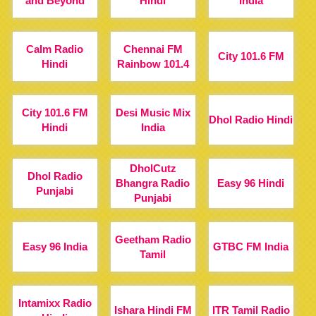
and Beyond
Hindi
India
Calm Radio
Chennai FM
City 101.6 FM
Hindi
Rainbow 101.4
City 101.6 FM
Desi Music Mix
Dhol Radio Hindi
Hindi
India
DholCutz
Dhol Radio
Bhangra Radio
Easy 96 Hindi
Punjabi
Punjabi
Geetham Radio
Easy 96 India
GTBC FM India
Tamil
Intamixx Radio
Ishara Hindi FM
ITR Tamil Radio