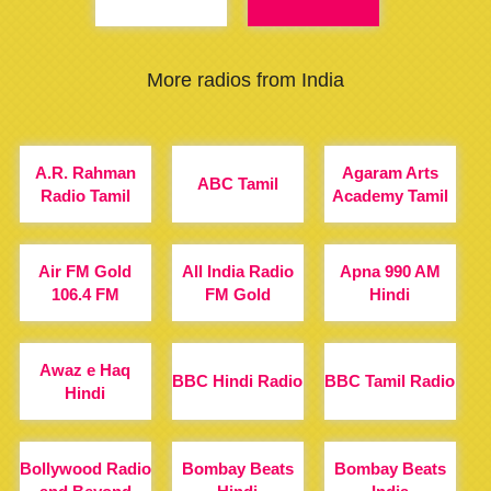
More radios from India
A.R. Rahman
Agaram Arts
ABC Tamil
Radio Tamil
Academy Tamil
Air FM Gold
All India Radio
Apna 990 AM
106.4 FM
FM Gold
Hindi
Awaz e Haq
BBC Hindi Radio
BBC Tamil Radio
Hindi
Bollywood Radio
Bombay Beats
Bombay Beats