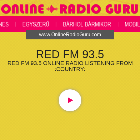
www.OnlineRadioGuru.com
RED FM 93.5
RED FM 93.5 ONLINE RADIO LISTENING FROM
:COUNTRY: