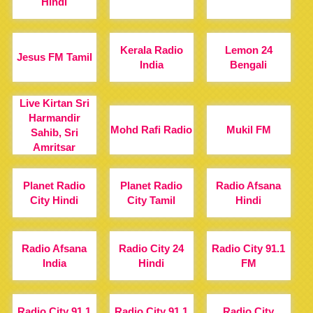
Hindi
Kerala Radio
Lemon 24
Jesus FM Tamil
India
Bengali
Live Kirtan Sri
Harmandir
Mohd Rafi Radio
Mukil FM
Sahib, Sri
Amritsar
Planet Radio
Planet Radio
Radio Afsana
City Hindi
City Tamil
Hindi
Radio Afsana
Radio City 24
Radio City 91.1
India
Hindi
FM
Radio City 91.1
Radio City 91.1
Radio City