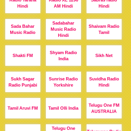
Hindi
AM Hindi
Hindi
Sadabahar
Sada Bahar
Shaivam Radio
Music Radio
Music Radio
Tamil
Hindi
Shyam Radio
Shakti FM
Sikh Net
India
Sukh Sagar
Sunrise Radio
Suvidha Radio
Radio Punjabi
Yorkshire
Hindi
Telugu One FM
Tamil Aruvi FM
Tamil Olli India
AUSTRALIA
Telugu One