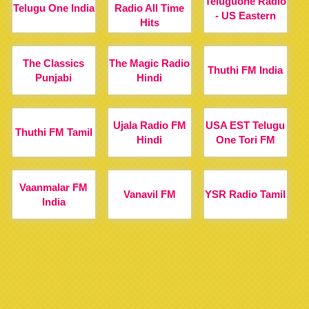
Teluguone Radio
Telugu One India
Radio All Time
- US Eastern
Hits
The Classics
The Magic Radio
Thuthi FM India
Punjabi
Hindi
Ujala Radio FM
USA EST Telugu
Thuthi FM Tamil
Hindi
One Tori FM
Vaanmalar FM
Vanavil FM
YSR Radio Tamil
India