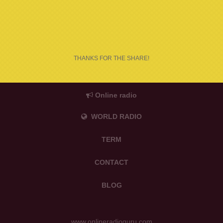
THANKS FOR THE SHARE!
Online radio
WORLD RADIO
TERM
CONTACT
BLOG
www.onlineradioguru.com