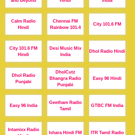
and Beyond
Hindi
India
Calm Radio
Chennai FM
City 101.6 FM
Hindi
Rainbow 101.4
City 101.6 FM
Desi Music Mix
Dhol Radio Hindi
Hindi
India
DholCutz
Dhol Radio
Bhangra Radio
Easy 96 Hindi
Punjabi
Punjabi
Geetham Radio
Easy 96 India
GTBC FM India
Tamil
Intamixx Radio
Ishara Hindi FM
ITR Tamil Radio