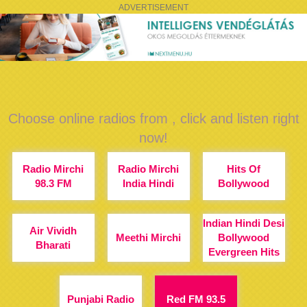
ADVERTISEMENT
Choose online radios from , click and listen right
now!
Radio Mirchi
Radio Mirchi
Hits Of
98.3 FM
India Hindi
Bollywood
Indian Hindi Desi
Air Vividh
Meethi Mirchi
Bollywood
Bharati
Evergreen Hits
Punjabi Radio
Red FM 93.5