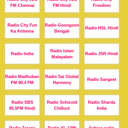
FM Chennai
FM Hindi
Freedom
Radio City Fun
Radio Goongoon
Radio HSL Hindi
Ka Antenna
Bengali
Radio Islam
Radio India
Radio JSR Hindi
Malayalam
Radio Madhuban
Radio Sai Global
Radio Sangeet
FM 90.4 FM
Harmony
Radio SBS
Radio Schizoid
Radio Sharda
95.5FM Hindi
Chillout
India
Radio Tarana
Radio XL 1296
Sabras radio