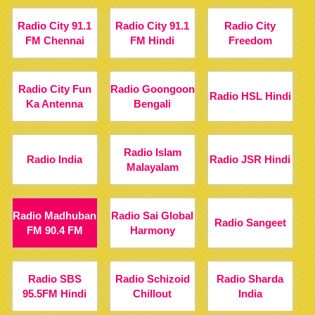
Radio City 91.1
Radio City 91.1
Radio City
FM Chennai
FM Hindi
Freedom
Radio City Fun
Radio Goongoon
Radio HSL Hindi
Ka Antenna
Bengali
Radio Islam
Radio India
Radio JSR Hindi
Malayalam
Radio Madhuban
Radio Sai Global
Radio Sangeet
FM 90.4 FM
Harmony
Radio SBS
Radio Schizoid
Radio Sharda
95.5FM Hindi
Chillout
India