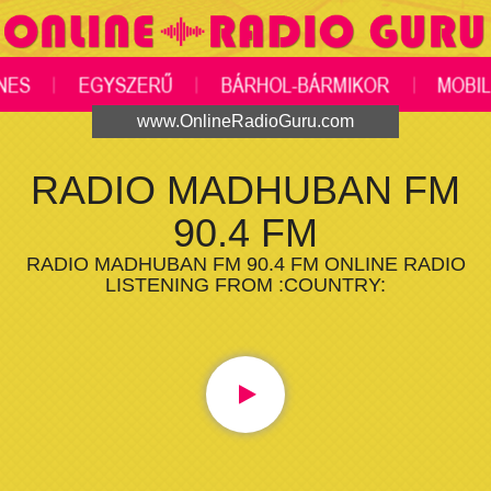
www.OnlineRadioGuru.com
RADIO MADHUBAN FM
90.4 FM
RADIO MADHUBAN FM 90.4 FM ONLINE RADIO
LISTENING FROM :COUNTRY: