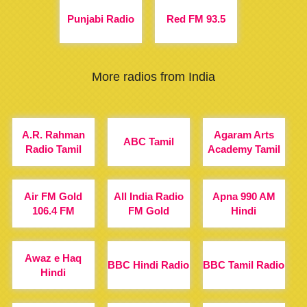
Punjabi Radio
Red FM 93.5
More radios from India
A.R. Rahman
Agaram Arts
ABC Tamil
Radio Tamil
Academy Tamil
Air FM Gold
All India Radio
Apna 990 AM
106.4 FM
FM Gold
Hindi
Awaz e Haq
BBC Hindi Radio
BBC Tamil Radio
Hindi