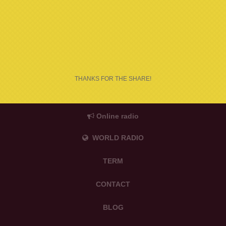
THANKS FOR THE SHARE!
Online radio
WORLD RADIO
TERM
CONTACT
BLOG