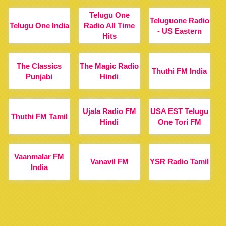
Telugu One
Teluguone Radio
Telugu One India
Radio All Time
- US Eastern
Hits
The Classics
The Magic Radio
Thuthi FM India
Punjabi
Hindi
Ujala Radio FM
USA EST Telugu
Thuthi FM Tamil
Hindi
One Tori FM
Vaanmalar FM
Vanavil FM
YSR Radio Tamil
India