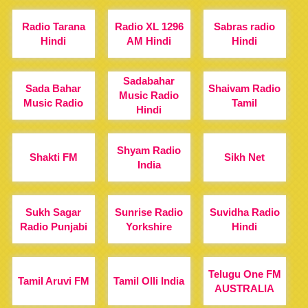
Radio Tarana
Radio XL 1296
Sabras radio
Hindi
AM Hindi
Hindi
Sadabahar
Sada Bahar
Shaivam Radio
Music Radio
Music Radio
Tamil
Hindi
Shyam Radio
Shakti FM
Sikh Net
India
Sukh Sagar
Sunrise Radio
Suvidha Radio
Radio Punjabi
Yorkshire
Hindi
Telugu One FM
Tamil Aruvi FM
Tamil Olli India
AUSTRALIA