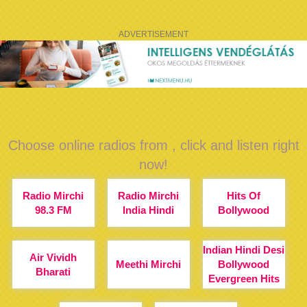
ADVERTISEMENT
Choose online radios from , click and listen right
now!
Radio Mirchi
Radio Mirchi
Hits Of
98.3 FM
India Hindi
Bollywood
Indian Hindi Desi
Air Vividh
Meethi Mirchi
Bollywood
Bharati
Evergreen Hits