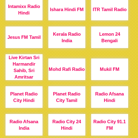
Intamixx Radio
Ishara Hindi FM
ITR Tamil Radio
Hindi
Kerala Radio
Lemon 24
Jesus FM Tamil
India
Bengali
Live Kirtan Sri
Harmandir
Mohd Rafi Radio
Mukil FM
Sahib, Sri
Amritsar
Planet Radio
Planet Radio
Radio Afsana
City Hindi
City Tamil
Hindi
Radio Afsana
Radio City 24
Radio City 91.1
India
Hindi
FM