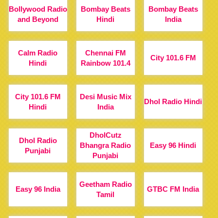
Bollywood Radio
Bombay Beats
Bombay Beats
and Beyond
Hindi
India
Calm Radio
Chennai FM
City 101.6 FM
Hindi
Rainbow 101.4
City 101.6 FM
Desi Music Mix
Dhol Radio Hindi
Hindi
India
DholCutz
Dhol Radio
Bhangra Radio
Easy 96 Hindi
Punjabi
Punjabi
Geetham Radio
Easy 96 India
GTBC FM India
Tamil