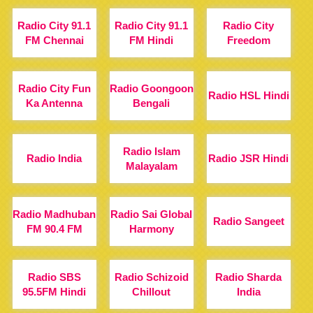
Radio City 91.1
Radio City 91.1
Radio City
FM Chennai
FM Hindi
Freedom
Radio City Fun
Radio Goongoon
Radio HSL Hindi
Ka Antenna
Bengali
Radio Islam
Radio India
Radio JSR Hindi
Malayalam
Radio Madhuban
Radio Sai Global
Radio Sangeet
FM 90.4 FM
Harmony
Radio SBS
Radio Schizoid
Radio Sharda
95.5FM Hindi
Chillout
India