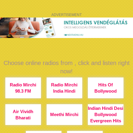
ADVERTISEMENT
Choose online radios from , click and listen right
now!
Radio Mirchi
Radio Mirchi
Hits Of
98.3 FM
India Hindi
Bollywood
Indian Hindi Desi
Air Vividh
Meethi Mirchi
Bollywood
Bharati
Evergreen Hits