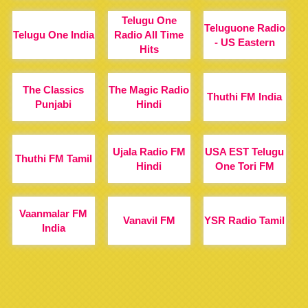
Telugu One
Teluguone Radio
Telugu One India
Radio All Time
- US Eastern
Hits
The Classics
The Magic Radio
Thuthi FM India
Punjabi
Hindi
Ujala Radio FM
USA EST Telugu
Thuthi FM Tamil
Hindi
One Tori FM
Vaanmalar FM
Vanavil FM
YSR Radio Tamil
India