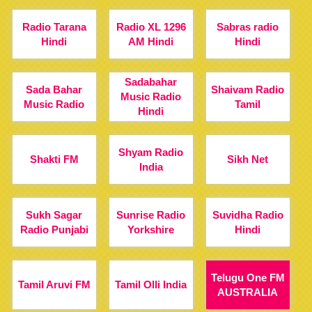
Radio Tarana
Radio XL 1296
Sabras radio
Hindi
AM Hindi
Hindi
Sadabahar
Sada Bahar
Shaivam Radio
Music Radio
Music Radio
Tamil
Hindi
Shyam Radio
Shakti FM
Sikh Net
India
Sukh Sagar
Sunrise Radio
Suvidha Radio
Radio Punjabi
Yorkshire
Hindi
Telugu One FM
Tamil Aruvi FM
Tamil Olli India
AUSTRALIA