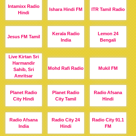
Intamixx Radio
Ishara Hindi FM
ITR Tamil Radio
Hindi
Kerala Radio
Lemon 24
Jesus FM Tamil
India
Bengali
Live Kirtan Sri
Harmandir
Mohd Rafi Radio
Mukil FM
Sahib, Sri
Amritsar
Planet Radio
Planet Radio
Radio Afsana
City Hindi
City Tamil
Hindi
Radio Afsana
Radio City 24
Radio City 91.1
India
Hindi
FM