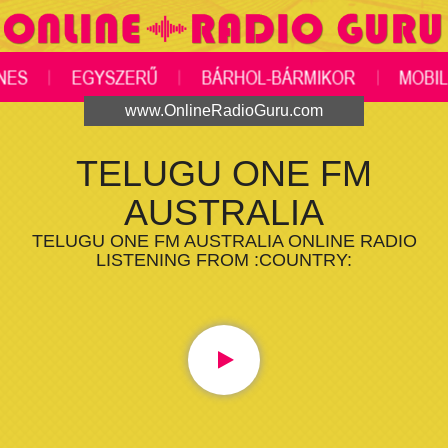
www.OnlineRadioGuru.com
TELUGU ONE FM
AUSTRALIA
TELUGU ONE FM AUSTRALIA ONLINE RADIO
LISTENING FROM :COUNTRY: