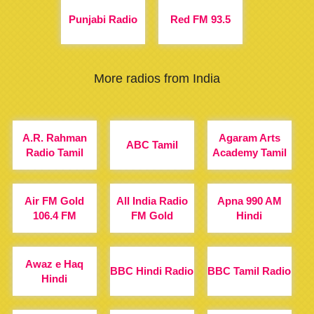
Punjabi Radio
Red FM 93.5
More radios from India
A.R. Rahman
Agaram Arts
ABC Tamil
Radio Tamil
Academy Tamil
Air FM Gold
All India Radio
Apna 990 AM
106.4 FM
FM Gold
Hindi
Awaz e Haq
BBC Hindi Radio
BBC Tamil Radio
Hindi