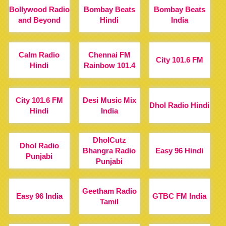
Bollywood Radio
Bombay Beats
Bombay Beats
and Beyond
Hindi
India
Calm Radio
Chennai FM
City 101.6 FM
Hindi
Rainbow 101.4
City 101.6 FM
Desi Music Mix
Dhol Radio Hindi
Hindi
India
DholCutz
Dhol Radio
Bhangra Radio
Easy 96 Hindi
Punjabi
Punjabi
Geetham Radio
Easy 96 India
GTBC FM India
Tamil