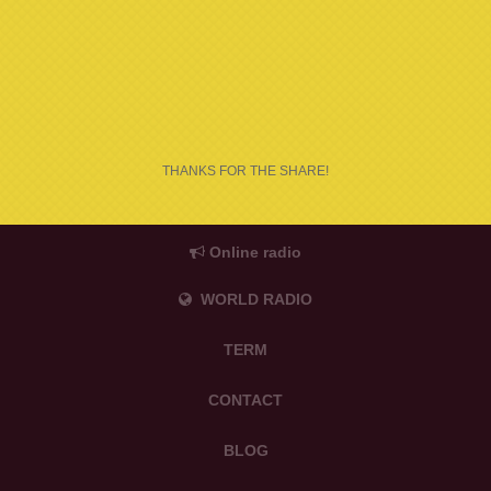
THANKS FOR THE SHARE!
Online radio
WORLD RADIO
TERM
CONTACT
BLOG